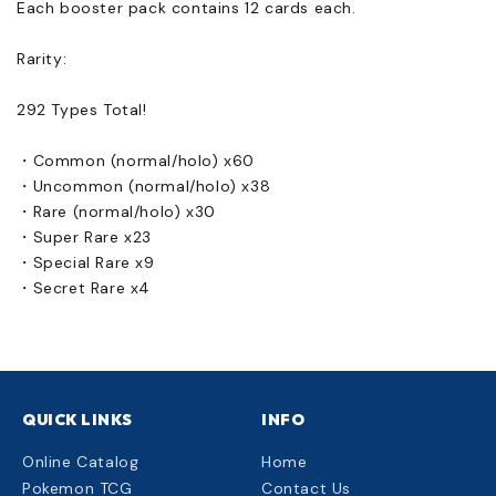
Each booster pack contains 12 cards each.
Rarity:
292 Types Total!
・Common (normal/holo) x60
・Uncommon (normal/holo) x38
・Rare (normal/holo) x30
・Super Rare x23
・Special Rare x9
・Secret Rare x4
QUICK LINKS
INFO
Online Catalog
Home
Pokemon TCG
Contact Us