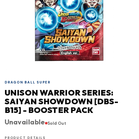
DRAGON BALL SUPER
UNISON WARRIOR SERIES:
SAIYAN SHOWDOWN [DBS-
B15] - BOOSTER PACK
Unavailable
Sold Out
PRODUCT DETAILS