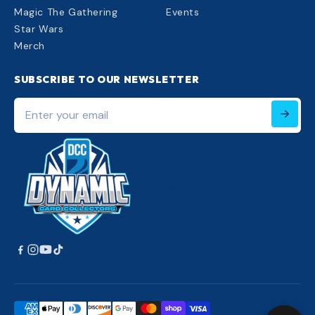
Magic The Gathering
Events
Star Wars
Merch
SUBSCRIBE TO OUR NEWSLETTER
Enter
your
email
220px;