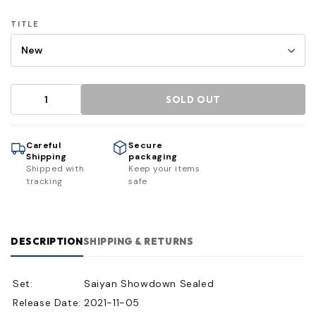
TITLE
SOLD OUT
Careful
Secure
Shipping
packaging
Shipped with
Keep your items
tracking
safe
DESCRIPTION
SHIPPING & RETURNS
Set:
Saiyan Showdown Sealed
Release Date:
2021-11-05