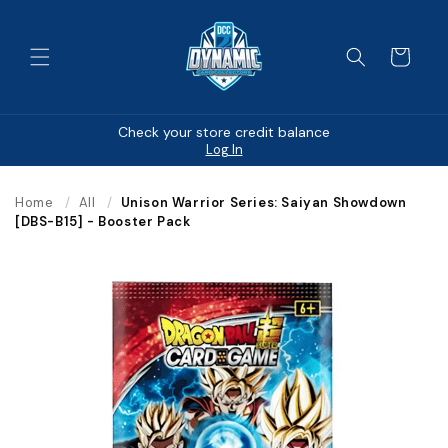
Skip to
content
Cart
Check your store credit balance
Log In
Home
/
All
/
Unison Warrior Series: Saiyan Showdown
[DBS-B15] - Booster Pack