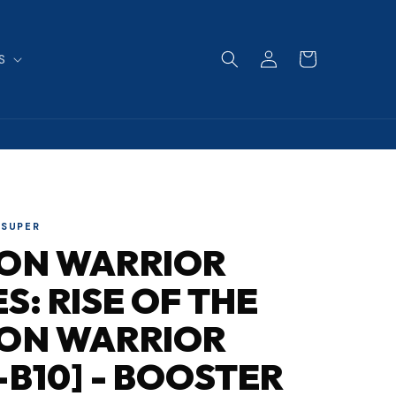
Log
Cart
S
in
 SUPER
SON WARRIOR
ES: RISE OF THE
SON WARRIOR
-B10] - BOOSTER