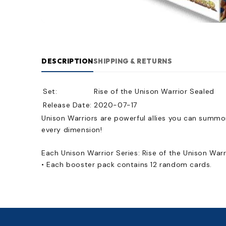
DESCRIPTION
SHIPPING & RETURNS
Set:
Rise of the Unison Warrior Sealed
Release Date:
2020-07-17
Unison Warriors are powerful allies you can summo
every dimension!
Each Unison Warrior Series: Rise of the Unison War
• Each booster pack contains 12 random cards.