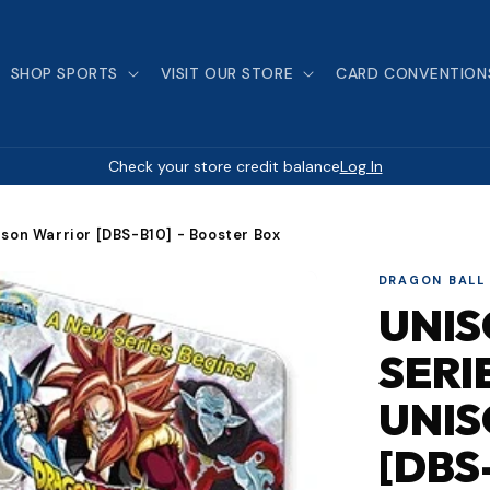
SHOP SPORTS
VISIT OUR STORE
CARD CONVENTION
Check your store credit balance
Log In
nison Warrior [DBS-B10] - Booster Box
DRAGON BALL
UNI
SERI
UNI
[DBS