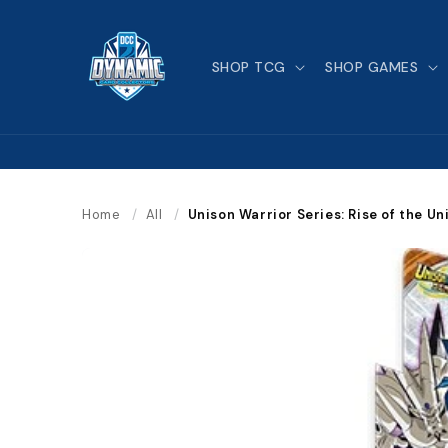
Skip to
content
SHOP TCG
SHOP GAMES
Home
/
All
/
Unison Warrior Series: Rise of the U