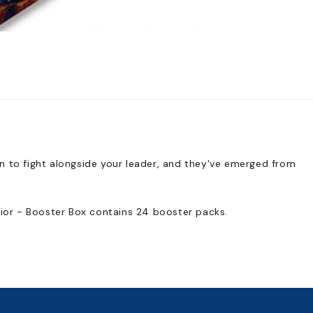
n to fight alongside your leader, and they've emerged from
rior - Booster Box contains 24 booster packs.