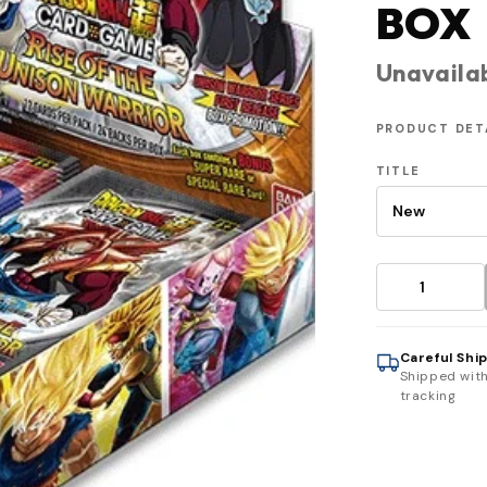
BOX
Unavaila
PRODUCT DET
TITLE
Careful Shi
Shipped wit
tracking