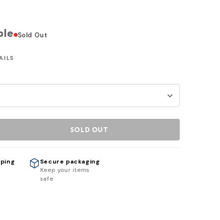
ble
Sold Out
AILS
SOLD OUT
pping
Secure packaging
h
Keep your items
safe