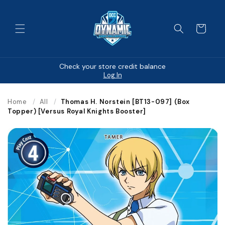
Skip to
content
Cart
Check your store credit balance
Log In
Home
/
All
/
Thomas H. Norstein [BT13-097] (Box
Topper) [Versus Royal Knights Booster]