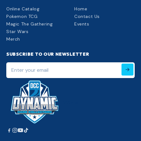
Online Catalog
Home
Pokemon TCG
Contact Us
Magic The Gathering
Events
Star Wars
Merch
SUBSCRIBE TO OUR NEWSLETTER
Enter
your
email
220px;