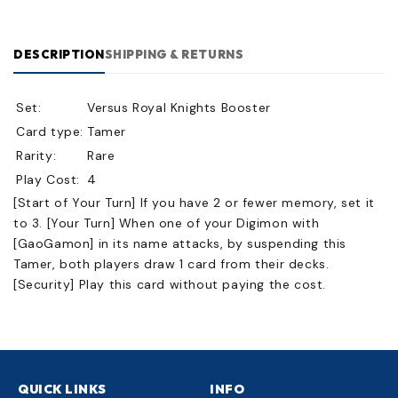
DESCRIPTION
SHIPPING & RETURNS
Set:
Versus Royal Knights Booster
Card type:
Tamer
Rarity:
Rare
Play Cost:
4
[Start of Your Turn] If you have 2 or fewer memory, set it
to 3. [Your Turn] When one of your Digimon with
[GaoGamon] in its name attacks, by suspending this
Tamer, both players draw 1 card from their decks.
[Security] Play this card without paying the cost.
QUICK LINKS
INFO