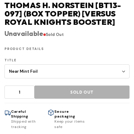
THOMAS H. NORSTEIN [BT13-
097] (BOX TOPPER) [VERSUS
ROYAL KNIGHTS BOOSTER]
Unavailable
Sold Out
PRODUCT DETAILS
TITLE
SOLD OUT
Careful
Secure
Shipping
packaging
Shipped with
Keep your items
tracking
safe