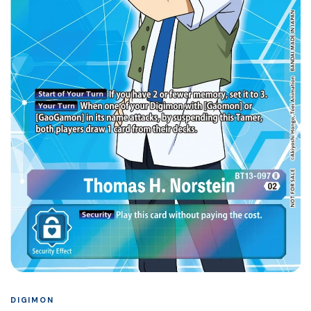
DIGIMON