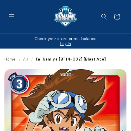
Skip to
content
Cart
Check your store credit balance
Log In
Home
/
All
/
Tai Kamiya [BT14-082] [Blast Ace]