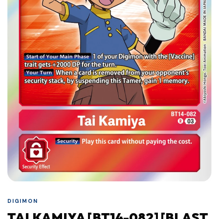
DIGIMON
TAI KAMIYA [BT14-082] [BLAST