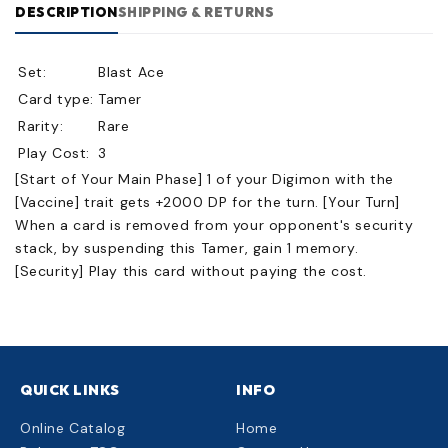
DESCRIPTION
SHIPPING & RETURNS
Set:
Blast Ace
Card type:
Tamer
Rarity:
Rare
Play Cost:
3
[Start of Your Main Phase] 1 of your Digimon with the
[Vaccine] trait gets +2000 DP for the turn. [Your Turn]
When a card is removed from your opponent's security
stack, by suspending this Tamer, gain 1 memory.
[Security] Play this card without paying the cost.
QUICK LINKS
INFO
Online Catalog
Home