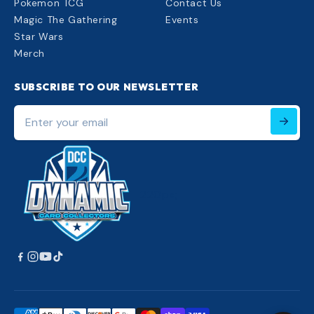
Pokemon TCG
Contact Us
Magic The Gathering
Events
Star Wars
Merch
SUBSCRIBE TO OUR NEWSLETTER
Enter
your
email
220px;