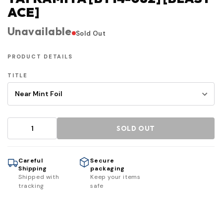
ACE]
Unavailable
Sold Out
PRODUCT DETAILS
TITLE
SOLD OUT
Careful
Secure
Shipping
packaging
Shipped with
Keep your items
tracking
safe