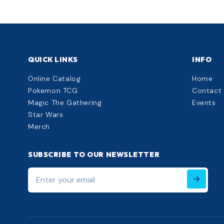
QUICK LINKS
INFO
Online Catalog
Home
Pokemon TCG
Contact
Magic The Gathering
Events
Star Wars
Merch
SUBSCRIBE TO OUR NEWSLETTER
Enter
your
email