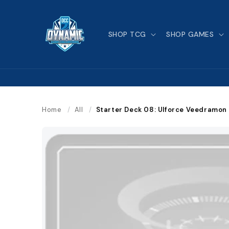
Skip to
content
SHOP TCG
SHOP GAMES
Home
/
All
/
Starter Deck 08: Ulforce Veedramon