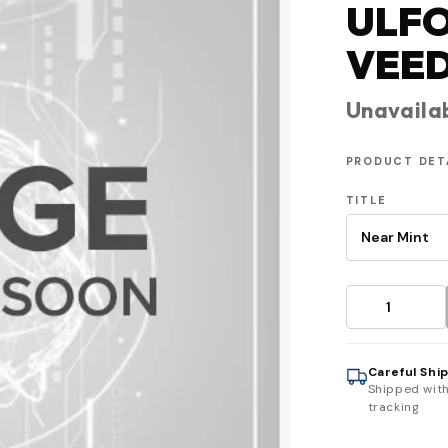
ULF
VEE
Unavaila
PRODUCT DET
TITLE
Careful Shi
Shipped wit
tracking