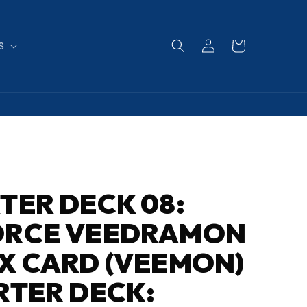
Log
Cart
S
in
TER DECK 08:
ORCE VEEDRAMON
X CARD (VEEMON)
RTER DECK: