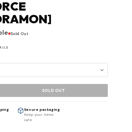
ORCE
DRAMON]
ble
Sold Out
AILS
SOLD OUT
pping
Secure packaging
h
Keep your items
safe