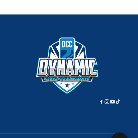
220px;