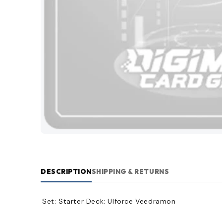
DESCRIPTION
SHIPPING & RETURNS
Set:
Starter Deck: Ulforce Veedramon