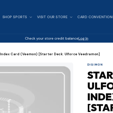
SHOP SPORTS
VISIT OUR STORE
CARD CONVENTION
Check your store credit balance
Log In
 Index Card (Veemon) [Starter Deck: Ulforce Veedramon]
DIGIMON
STAR
ULF
INDE
[STA