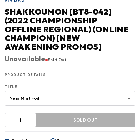
DIGIMON
SHAKKOUMON [BT8-042]
(2022 CHAMPIONSHIP
OFFLINE REGIONAL) (ONLINE
CHAMPION) [NEW
AWAKENING PROMOS]
Unavailable
Sold Out
PRODUCT DETAILS
TITLE
SOLD OUT