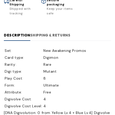
Careful
Secure
Shipping
packaging
Shipped with
Keep your items
tracking
safe
DESCRIPTION
SHIPPING & RETURNS
Set:
New Awakening Promos
Card type:
Digimon
Rarity:
Rare
Digi type:
Mutant
Play Cost:
8
Form:
Ultimate
Attribute:
Free
Digivolve Cost:
4
Digivolve Cost Level:
4
[DNA Digivolution: 0 from Yellow Lv.4 + Blue Lv.4] Digivolve