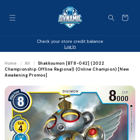
Skip to
content
Cart
Check your store credit balance
Log In
Home
/
All
/
Shakkoumon [BT8-042] (2022
Championship Offline Regional) (Online Champion) [New
Awakening Promos]