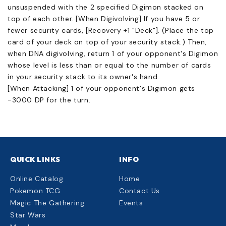
unsuspended with the 2 specified Digimon stacked on
top of each other. [When Digivolving] If you have 5 or
fewer security cards, [Recovery +1 "Deck"]. (Place the top
card of your deck on top of your security stack.) Then,
when DNA digivolving, return 1 of your opponent's Digimon
whose level is less than or equal to the number of cards
in your security stack to its owner's hand.
[When Attacking] 1 of your opponent's Digimon gets
-3000 DP for the turn.
QUICK LINKS
INFO
Online Catalog
Home
Pokemon TCG
Contact Us
Magic The Gathering
Events
Star Wars