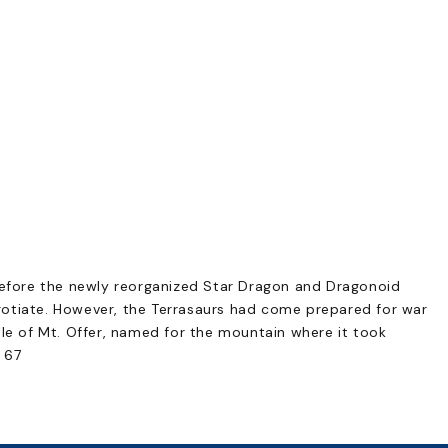
before the newly reorganized Star Dragon and Dragonoid
otiate. However, the Terrasaurs had come prepared for war
le of Mt. Offer, named for the mountain where it took
 67