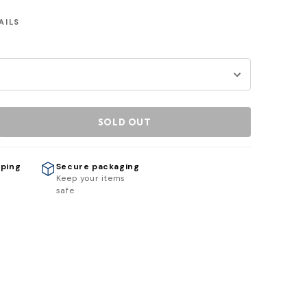
AILS
SOLD OUT
pping
Secure packaging
h
Keep your items
safe