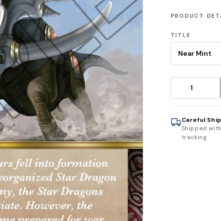
PRODUCT DET
TITLE
Careful Shi
Shipped wit
tracking