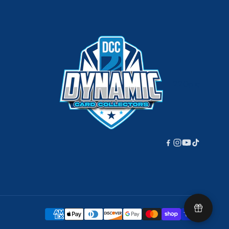
220px;