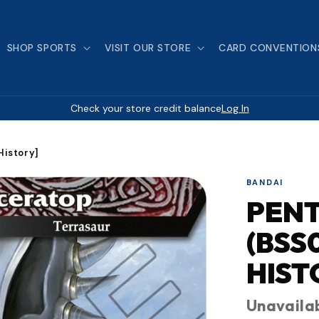
SHOP SPORTS
VISIT OUR STORE
CARD CONVENTION
Check your store credit balance
Log In
History]
BANDAI
PEN
(BSS
HIST
Unavaila