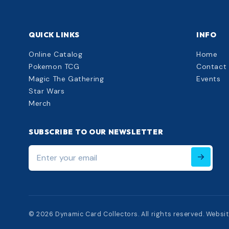
QUICK LINKS
INFO
Online Catalog
Home
Pokemon TCG
Contact
Magic The Gathering
Events
Star Wars
Merch
SUBSCRIBE TO OUR NEWSLETTER
Enter
your
email
© 2026 Dynamic Card Collectors. All rights reserved. Websi