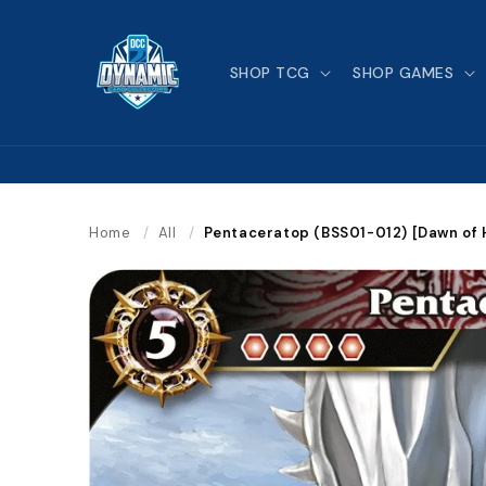
Skip to
content
SHOP TCG
SHOP GAMES
Home
/
All
/
Pentaceratop (BSS01-012) [Dawn of 