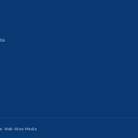
 Us
te:
Web Wise Media