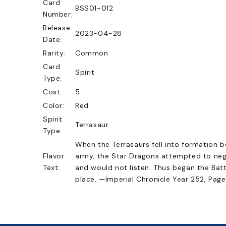
Card
BSS01-012
Number:
Release
2023-04-28
Date:
Rarity:
Common
Card
Spirit
Type:
Cost:
5
Color:
Red
Spirit
Terrasaur
Type:
When the Terrasaurs fell into formation 
Flavor
army, the Star Dragons attempted to neg
Text:
and would not listen. Thus began the Batt
place. —Imperial Chronicle Year 252, Page