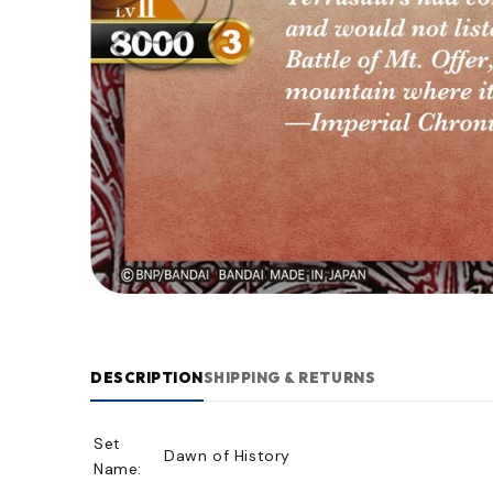
DESCRIPTION
SHIPPING & RETURNS
Set
Dawn of History
Name: