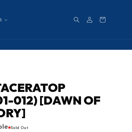
Log
Cart
S
in
TACERATOP
01-012) [DAWN OF
ORY]
ble
Sold Out