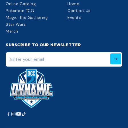
Online Catalog
Home
Pokemon TCG
Contact Us
Magic The Gathering
Events
Star Wars
Merch
SUBSCRIBE TO OUR NEWSLETTER
Enter
your
email
220px;