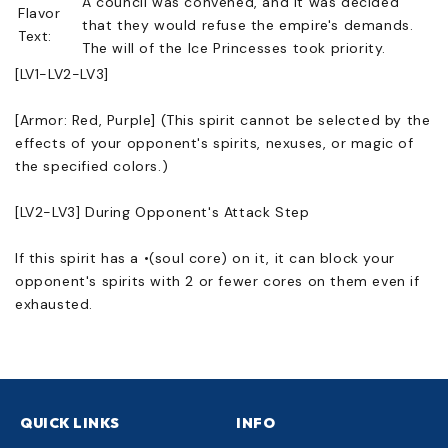
A council was convened, and it was decided
Flavor
that they would refuse the empire's demands.
Text:
The will of the Ice Princesses took priority.
[LV1-LV2-LV3]
[Armor: Red, Purple] (This spirit cannot be selected by the
effects of your opponent's spirits, nexuses, or magic of
the specified colors.)
[LV2-LV3] During Opponent's Attack Step
If this spirit has a •(soul core) on it, it can block your
opponent's spirits with 2 or fewer cores on them even if
exhausted.
QUICK LINKS
INFO