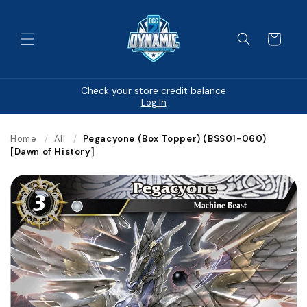
Skip to
content
Cart
Check your store credit balance
Log In
Home
/
All
/
Pegacyone (Box Topper) (BSS01-060)
[Dawn of History]