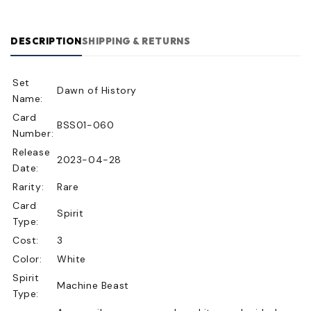
DESCRIPTION
SHIPPING & RETURNS
Set
Dawn of History
Name:
Card
BSS01-060
Number:
Release
2023-04-28
Date:
Rarity:
Rare
Card
Spirit
Type:
Cost:
3
Color:
White
Spirit
Machine Beast
Type: