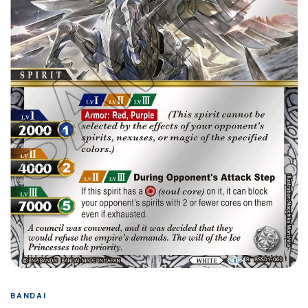
BANDAI