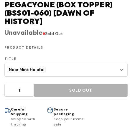
PEGACYONE (BOX TOPPER)
(BSS01-060) [DAWN OF
HISTORY]
Unavailable
Sold Out
PRODUCT DETAILS
TITLE
SOLD OUT
Careful
Secure
Shipping
packaging
Shipped with
Keep your items
tracking
safe