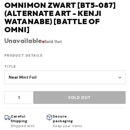
OMNIMON ZWART [BT5-087]
(ALTERNATE ART - KENJI
WATANABE) [BATTLE OF
OMNI]
Unavailable
Sold Out
PRODUCT DETAILS
TITLE
SOLD OUT
Careful
Secure
Shipping
packaging
Shipped with
Keep your items