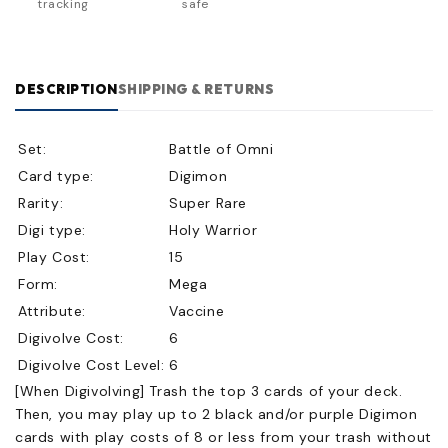
tracking
safe
DESCRIPTION
SHIPPING & RETURNS
Set:
Battle of Omni
Card type:
Digimon
Rarity:
Super Rare
Digi type:
Holy Warrior
Play Cost:
15
Form:
Mega
Attribute:
Vaccine
Digivolve Cost:
6
Digivolve Cost Level:
6
[When Digivolving] Trash the top 3 cards of your deck.
Then, you may play up to 2 black and/or purple Digimon
cards with play costs of 8 or less from your trash without