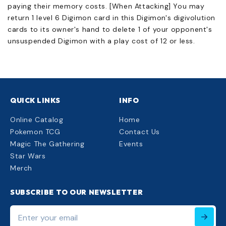
paying their memory costs. [When Attacking] You may
return 1 level 6 Digimon card in this Digimon's digivolution
cards to its owner's hand to delete 1 of your opponent's
unsuspended Digimon with a play cost of 12 or less.
QUICK LINKS
INFO
Online Catalog
Home
Pokemon TCG
Contact Us
Magic The Gathering
Events
Star Wars
Merch
SUBSCRIBE TO OUR NEWSLETTER
Enter
your