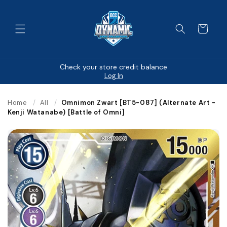
Skip to
content
Cart
Check your store credit balance
Log In
Home
/
All
/
Omnimon Zwart [BT5-087] (Alternate Art -
Kenji Watanabe) [Battle of Omni]