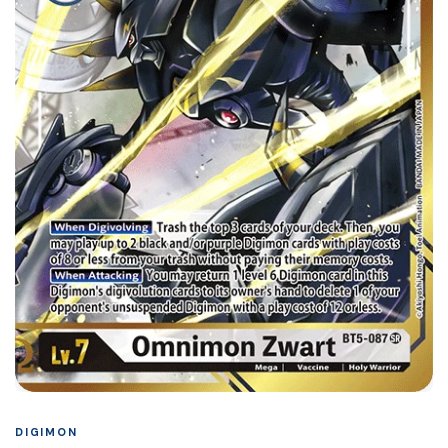
DIGIMON