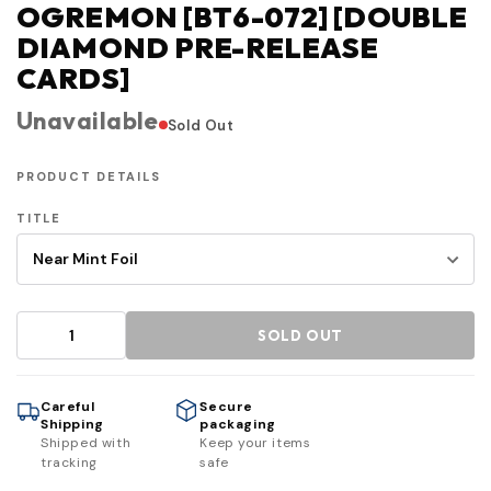
OGREMON [BT6-072] [DOUBLE
DIAMOND PRE-RELEASE
CARDS]
Unavailable
Sold Out
PRODUCT DETAILS
TITLE
SOLD OUT
Careful
Secure
Shipping
packaging
Shipped with
Keep your items
tracking
safe