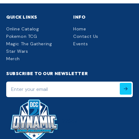
QUICK LINKS
INFO
Online Catalog
Home
Pokemon TCG
Contact Us
Magic The Gathering
Events
Star Wars
Merch
SUBSCRIBE TO OUR NEWSLETTER
Enter
your
email
220px;