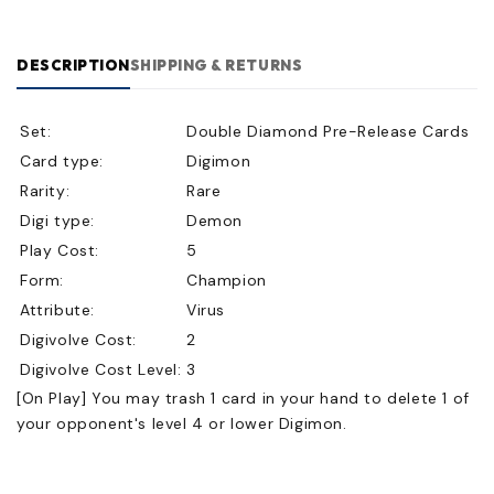
DESCRIPTION
SHIPPING & RETURNS
Set:
Double Diamond Pre-Release Cards
Card type:
Digimon
Rarity:
Rare
Digi type:
Demon
Play Cost:
5
Form:
Champion
Attribute:
Virus
Digivolve Cost:
2
Digivolve Cost Level:
3
[On Play] You may trash 1 card in your hand to delete 1 of
your opponent's level 4 or lower Digimon.