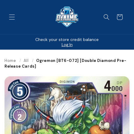
Skip to
content
Cart
Check your store credit balance
Log In
Home
/
All
/
Ogremon [BT6-072] [Double Diamond Pre-
Release Cards]