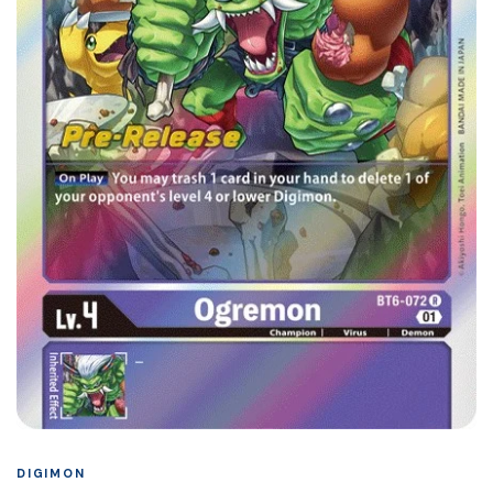
DIGIMON