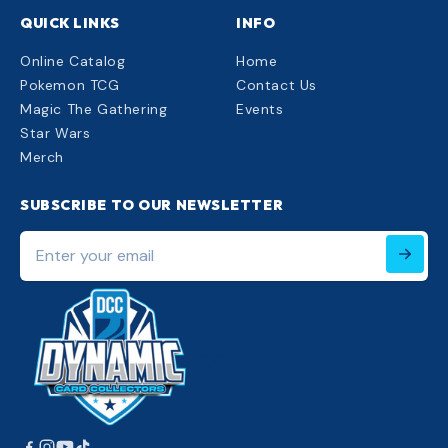
QUICK LINKS
INFO
Online Catalog
Home
Pokemon TCG
Contact Us
Magic The Gathering
Events
Star Wars
Merch
SUBSCRIBE TO OUR NEWSLETTER
Enter
your
email
220px;