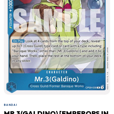
BANDAI
MR.3(GALDINO) [EMPERORS IN