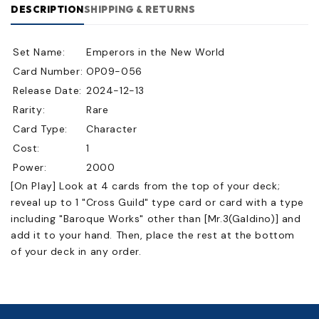
DESCRIPTION
SHIPPING & RETURNS
Set Name:
Emperors in the New World
Card Number:
OP09-056
Release Date:
2024-12-13
Rarity:
Rare
Card Type:
Character
Cost:
1
Power:
2000
[On Play] Look at 4 cards from the top of your deck;
reveal up to 1 "Cross Guild" type card or card with a type
including "Baroque Works" other than [Mr.3(Galdino)] and
add it to your hand. Then, place the rest at the bottom
of your deck in any order.