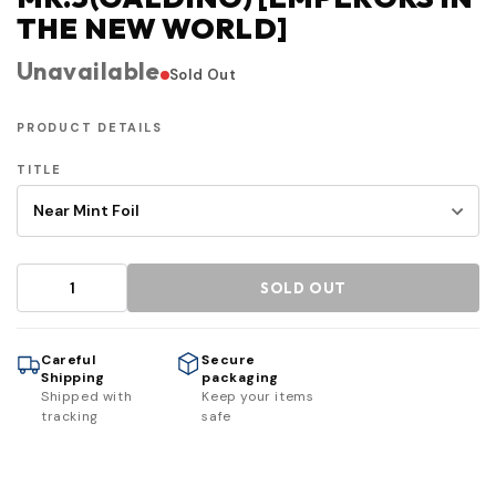
THE NEW WORLD]
Unavailable
Sold Out
PRODUCT DETAILS
TITLE
SOLD OUT
Careful
Secure
Shipping
packaging
Shipped with
Keep your items
tracking
safe