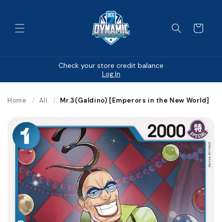
Skip to
content
Cart
Check your store credit balance
Log In
Home
/
All
/
Mr.3(Galdino) [Emperors in the New World]