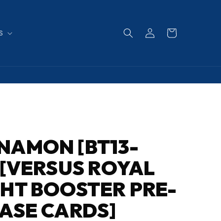
Log
Cart
S
in
NAMON [BT13-
 [VERSUS ROYAL
HT BOOSTER PRE-
ASE CARDS]