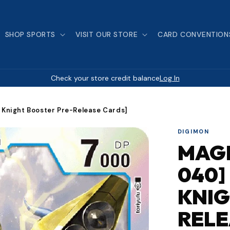
SHOP SPORTS
VISIT OUR STORE
CARD CONVENTION
Check your store credit balance
Log In
Knight Booster Pre-Release Cards]
DIGIMON
MAG
040]
KNIG
RELE