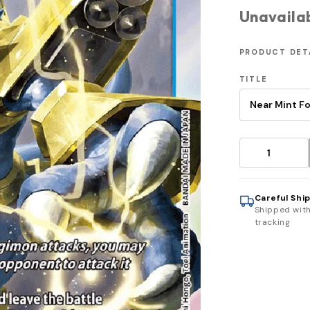
Unavaila
PRODUCT DET
TITLE
Careful Shi
Shipped wit
tracking