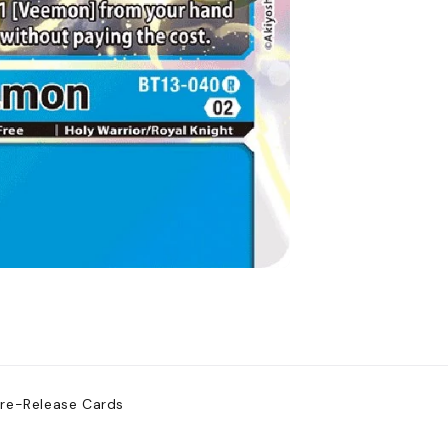
Pre-Release Cards