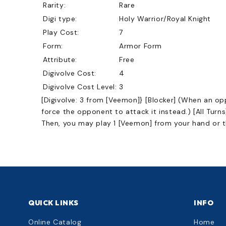
Rarity:
Rare
Digi type:
Holy Warrior/Royal Knight
Play Cost:
7
Form:
Armor Form
Attribute:
Free
Digivolve Cost:
4
Digivolve Cost Level:
3
[Digivolve: 3 from [Veemon]} [Blocker] (When an o
force the opponent to attack it instead.) [All Turn
Then, you may play 1 [Veemon] from your hand or th
QUICK LINKS
INFO
Online Catalog
Home