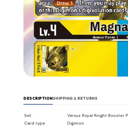
DESCRIPTION
SHIPPING & RETURNS
Set:
Versus Royal Knight Booster 
Card type:
Digimon