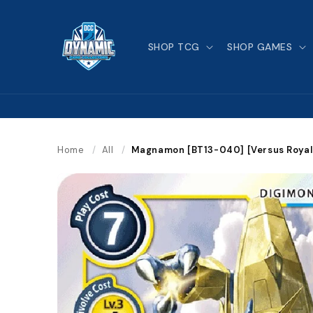
Skip to
content
SHOP TCG
SHOP GAMES
Home
/
All
/
Magnamon [BT13-040] [Versus Royal 