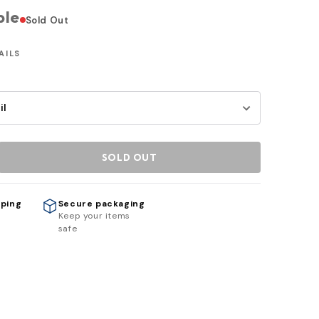
ble
Sold Out
AILS
SOLD OUT
pping
Secure packaging
h
Keep your items
safe