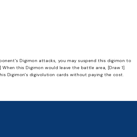
pponent's Digimon attacks, you may suspend this digimon to
s] When this Digimon would leave the battle area, [Draw 1].
is Digimon's digivolution cards without paying the cost.