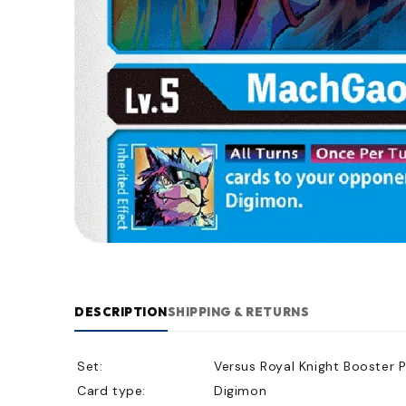
DESCRIPTION
SHIPPING & RETURNS
Set:
Versus Royal Knight Booster 
Card type:
Digimon