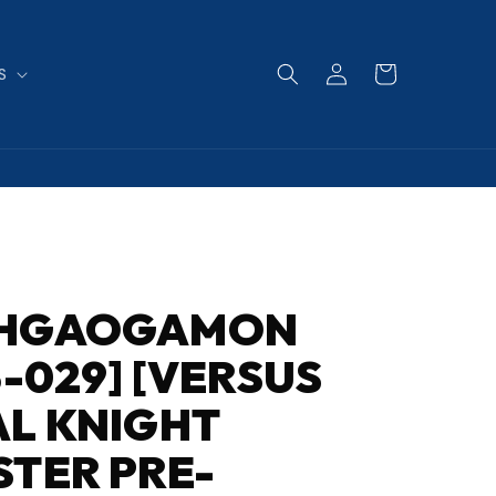
Log
Cart
S
in
HGAOGAMON
3-029] [VERSUS
L KNIGHT
TER PRE-