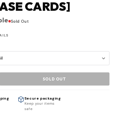
ASE CARDS]
ble
Sold Out
AILS
SOLD OUT
pping
Secure packaging
h
Keep your items
safe