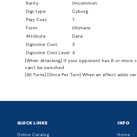
Rarity:
Uncommon
Digi type:
Cyborg
Play Cost:
7
Form:
Ultimate
Attribute:
Data
Digivolve Cost:
3
Digivolve Cost Level:
4
[When Attacking] If your opponent has 8 or more car
can't be switched.
[All Turns] [Once Per Turn] When an effect adds c
QUICK LINKS
INFO
Online Catalog
Home