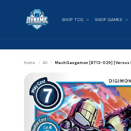
Skip to
content
SHOP TCG
SHOP GAMES
Home
/
All
/
MachGaogamon [BT13-029] [Versus R