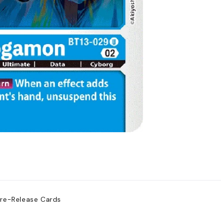
Pre-Release Cards