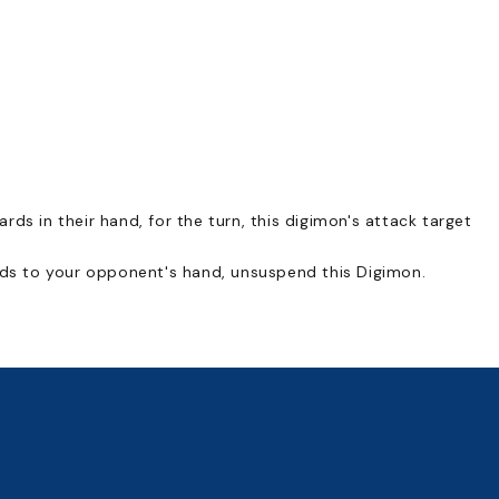
ds in their hand, for the turn, this digimon's attack target
ards to your opponent's hand, unsuspend this Digimon.