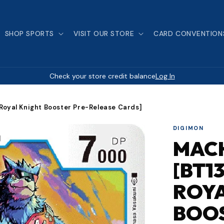
SHOP SPORTS
VISIT OUR STORE
CARD CONVENTION
Check your store credit balance
Log In
oyal Knight Booster Pre-Release Cards]
DIGIMON
MAC
[BT1
ROYA
BOOS