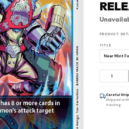
RELE
Unavaila
PRODUCT DET
TITLE
Careful Shi
Shipped wit
tracking