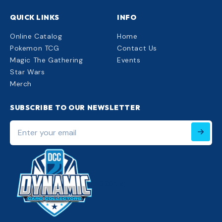
QUICK LINKS
INFO
Online Catalog
Home
Pokemon TCG
Contact Us
Magic The Gathering
Events
Star Wars
Merch
SUBSCRIBE TO OUR NEWSLETTER
Enter
your
email
220px;