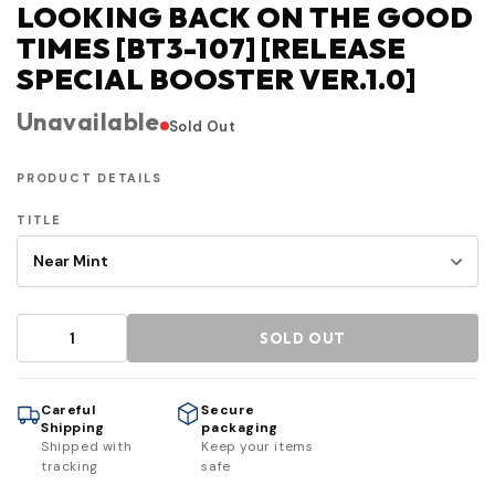
LOOKING BACK ON THE GOOD
TIMES [BT3-107] [RELEASE
SPECIAL BOOSTER VER.1.0]
Unavailable
Sold Out
PRODUCT DETAILS
TITLE
SOLD OUT
Careful
Secure
Shipping
packaging
Shipped with
Keep your items
tracking
safe