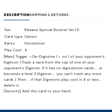
DESCRIPTION
SHIPPING & RETURNS
Set:
Release Special Booster Ver.1.0
Card type:
Option
Rarity:
Uncommon
Play Cost:
4
[Main] Trigger ＜De-Digivolve 1＞ on 1 of your opponent's
Digimon. (Trash a card from the top of one of your
opponent's Digimon. If it has no digivolution cards， or
becomes a level 3 Digimon， you can't trash any more
cards.) Then， if that Digimon's play cost is 4 or less，
delete it.
[Security] Add this card to your hand.