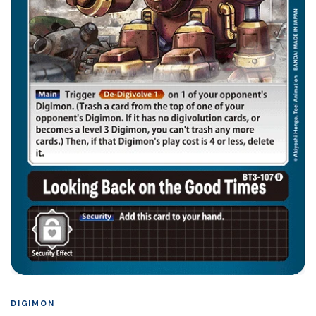
DIGIMON