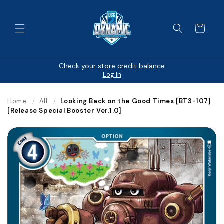
Skip to
content
Cart
Check your store credit balance
Log In
Home
/
All
/
Looking Back on the Good Times [BT3-107]
[Release Special Booster Ver.1.0]