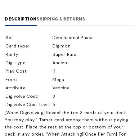
DESCRIPTION
SHIPPING & RETURNS
Set:
Dimensional Phase
Card type:
Digimon
Rarity:
Super Rare
Digi type:
Ancient
Play Cost:
11
Form:
Mega
Attribute:
Vaccine
Digivolve Cost:
3
Digivolve Cost Level:
5
[When Digivolving] Reveal the top 3 cards of your deck.
You may play 1 Tamer card among them without paying
the cost. Place the rest at the top or bottom of your
deck in any order. [When Attacking][Once Per Turn] For