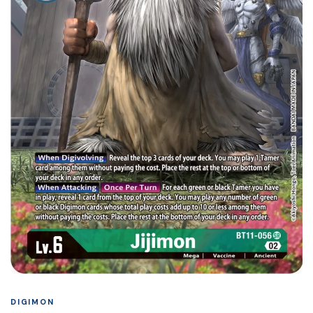
DIGIMON