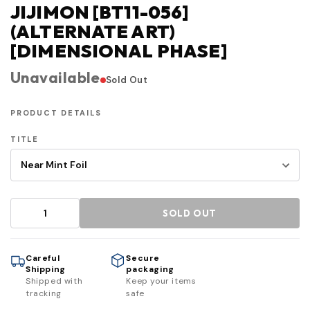
JIJIMON [BT11-056]
(ALTERNATE ART)
[DIMENSIONAL PHASE]
Unavailable
Sold Out
PRODUCT DETAILS
TITLE
SOLD OUT
Careful
Secure
Shipping
packaging
Shipped with
Keep your items
tracking
safe