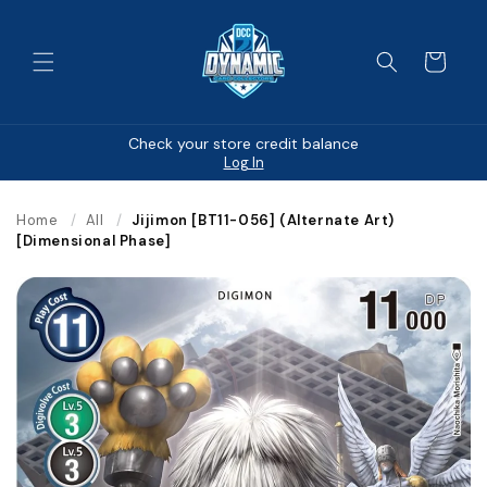
Skip to
content
Cart
Check your store credit balance
Log In
Home
/
All
/
Jijimon [BT11-056] (Alternate Art)
[Dimensional Phase]