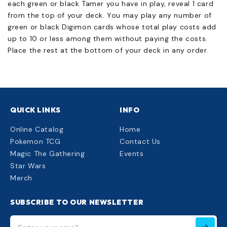
each green or black Tamer you have in play, reveal 1 card
from the top of your deck. You may play any number of
green or black Digimon cards whose total play costs add
up to 10 or less among them without paying the costs.
Place the rest at the bottom of your deck in any order.
QUICK LINKS
INFO
Online Catalog
Home
Pokemon TCG
Contact Us
Magic The Gathering
Events
Star Wars
Merch
SUBSCRIBE TO OUR NEWSLETTER
Enter