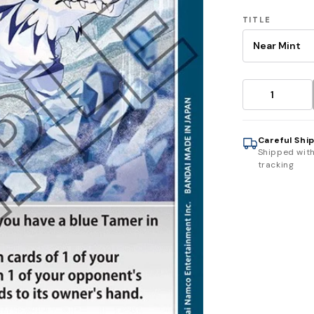
TITLE
Careful Shi
Shipped wit
tracking