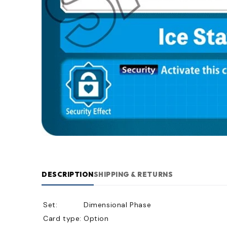
DESCRIPTION
SHIPPING & RETURNS
Set:
Dimensional Phase
Card type:
Option