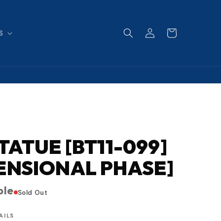
Log
Cart
S
in
STATUE [BT11-099]
ENSIONAL PHASE]
ble
Sold Out
AILS