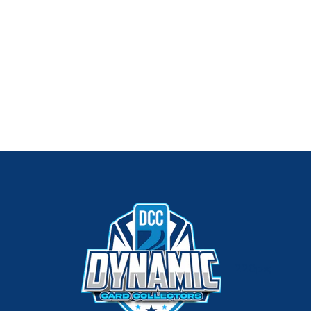
220px;