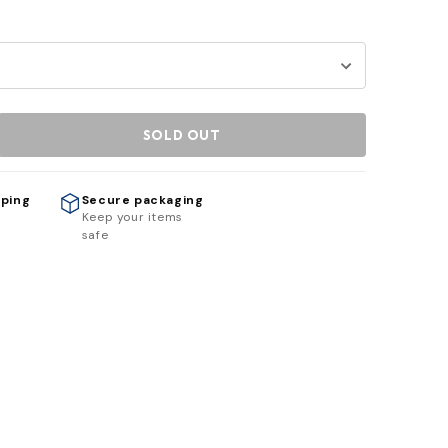
SOLD OUT
pping
Secure packaging
h
Keep your items
safe