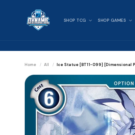
Skip to
content
SHOP TCG
SHOP GAMES
Home
/
All
/
Ice Statue [BT11-099] [Dimensional 