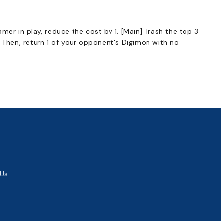
mer in play, reduce the cost by 1. [Main] Trash the top 3
. Then, return 1 of your opponent's Digimon with no
 Us