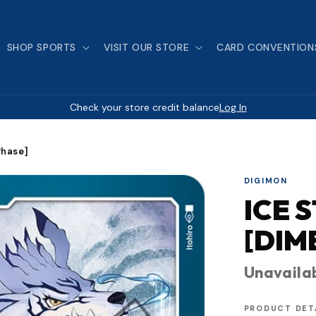
SHOP SPORTS
VISIT OUR STORE
CARD CONVENTION
Check your store credit balance
Log In
Phase]
DIGIMON
ICE 
[DIM
Unavaila
PRODUCT DET