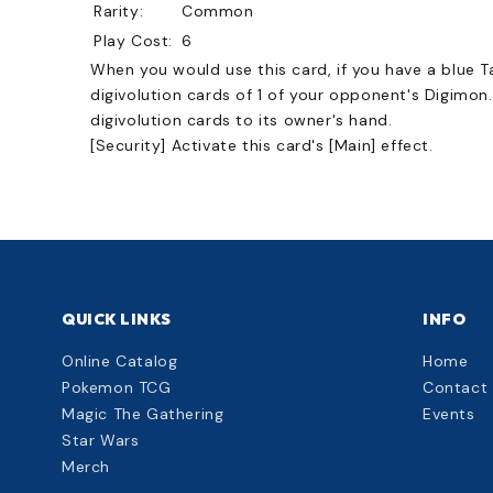
Rarity:
Common
Play Cost:
6
When you would use this card, if you have a blue Ta
digivolution cards of 1 of your opponent's Digimon
digivolution cards to its owner's hand.
[Security] Activate this card's [Main] effect.
QUICK LINKS
INFO
Online Catalog
Home
Pokemon TCG
Contact
Magic The Gathering
Events
Star Wars
Merch