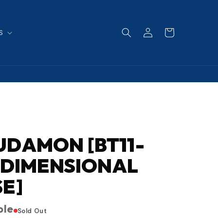
Log
Cart
S
in
DAMON [BT11-
 [DIMENSIONAL
E]
ble
Sold Out