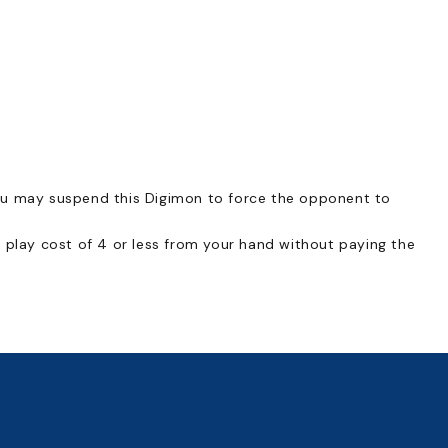
ou may suspend this Digimon to force the opponent to
 play cost of 4 or less from your hand without paying the