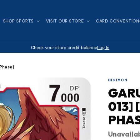
SHOP SPORTS
VISIT OUR STORE
CARD CONVENTION
Check your store credit balance
Log In
Phase]
DIGIMON
GARU
013]
PHAS
Unavaila