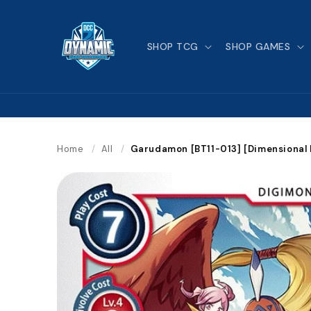
Skip to
content
SHOP TCG
SHOP GAMES
Home
/
All
/
Garudamon [BT11-013] [Dimensional 