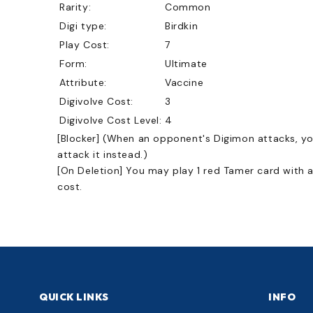
Rarity:
Common
Digi type:
Birdkin
Play Cost:
7
Form:
Ultimate
Attribute:
Vaccine
Digivolve Cost:
3
Digivolve Cost Level:
4
[Blocker] (When an opponent's Digimon attacks, y
attack it instead.)
[On Deletion] You may play 1 red Tamer card with a
cost.
QUICK LINKS
INFO