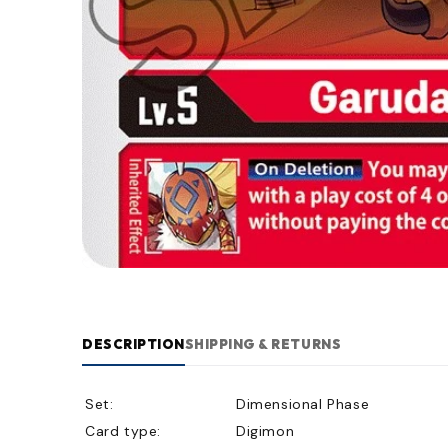
DESCRIPTION
SHIPPING & RETURNS
Set:
Dimensional Phase
Card type:
Digimon