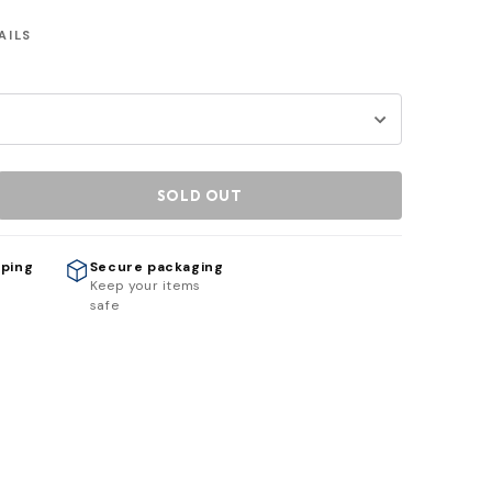
AILS
SOLD OUT
pping
Secure packaging
h
Keep your items
safe