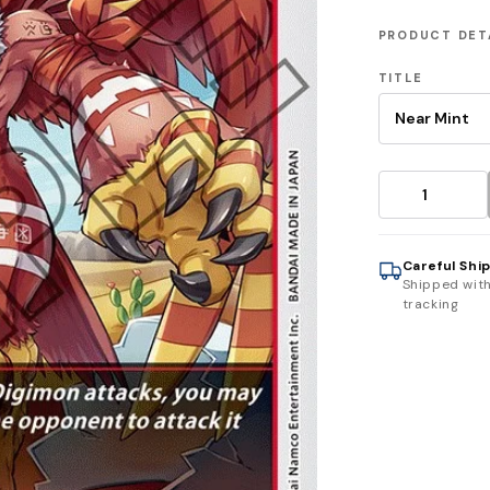
PRODUCT DET
TITLE
Careful Shi
Shipped wit
tracking