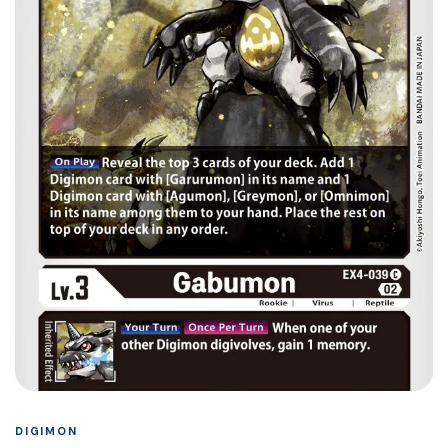
DIGIMON