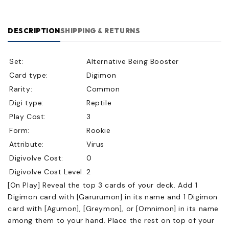
DESCRIPTION
SHIPPING & RETURNS
Set:
Alternative Being Booster
Card type:
Digimon
Rarity:
Common
Digi type:
Reptile
Play Cost:
3
Form:
Rookie
Attribute:
Virus
Digivolve Cost:
0
Digivolve Cost Level:
2
[On Play] Reveal the top 3 cards of your deck. Add 1
Digimon card with [Garurumon] in its name and 1 Digimon
card with [Agumon], [Greymon], or [Omnimon] in its name
among them to your hand. Place the rest on top of your