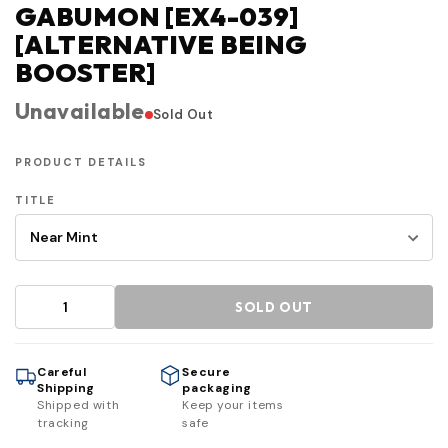
GABUMON [EX4-039]
[ALTERNATIVE BEING
BOOSTER]
Unavailable
Sold Out
PRODUCT DETAILS
TITLE
SOLD OUT
Careful
Secure
Shipping
packaging
Shipped with
Keep your items
tracking
safe