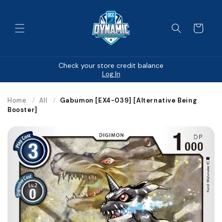
Skip to
content
Cart
Check your store credit balance
Log In
Home
/
All
/
Gabumon [EX4-039] [Alternative Being
Booster]