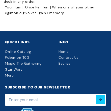
deck in any order.
[Your Turn] [Once Per Turn] When one of your other
Digimon digivolves, gain 1 memory.
QUICK LINKS
INFO
Online Catalog
Home
Pokemon TCG
Contact Us
Magic The Gathering
Events
Star Wars
Merch
SUBSCRIBE TO OUR NEWSLETTER
Enter
your
email