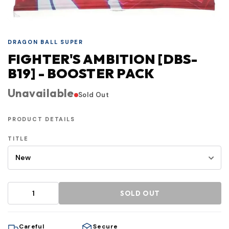
DRAGON BALL SUPER
FIGHTER'S AMBITION [DBS-
B19] - BOOSTER PACK
Unavailable
Sold Out
PRODUCT DETAILS
TITLE
SOLD OUT
Careful
Secure