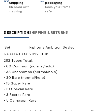
Shipping
packaging
Shipped with
Keep your items
tracking
safe
DESCRIPTION
SHIPPING & RETURNS
Set:
Fighter's Ambition Sealed
Release Date:
2022-11-18
292 Types Total:
• 60 Common (normal/holo)
• 38 Uncommon (normal/holo)
• 30 Rare (normal/holo)
• 18 Super Rare
• 10 Special Rare
• 3 Secret Rare
• 5 Campaign Rare