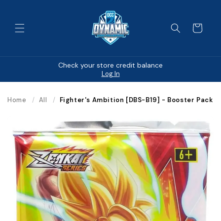
Skip to
content
Cart
Check your store credit balance
Log In
Home
/
All
/
Fighter's Ambition [DBS-B19] - Booster Pack