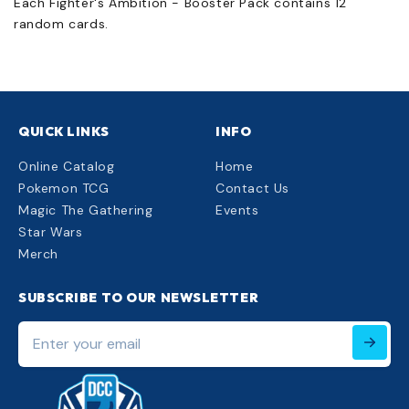
Each Fighter's Ambition - Booster Pack contains 12
random cards.
QUICK LINKS
INFO
Online Catalog
Home
Pokemon TCG
Contact Us
Magic The Gathering
Events
Star Wars
Merch
SUBSCRIBE TO OUR NEWSLETTER
Enter
your
email