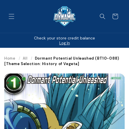
Skip to
content
Cart
Check your store credit balance
Log In
Home
/
All
/
Dormant Potential Unleashed (BT10-088)
[Theme Selection: History of Vegeta]