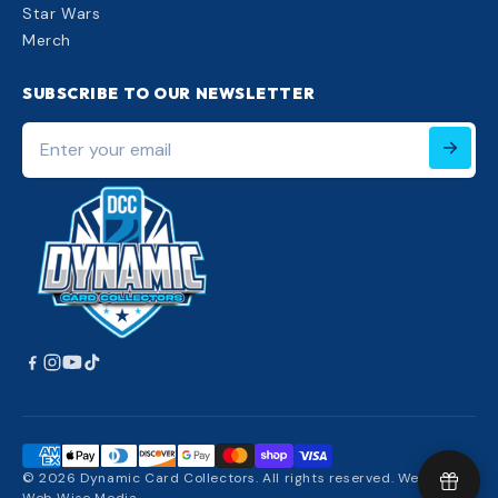
Star Wars
Merch
SUBSCRIBE TO OUR NEWSLETTER
Enter
your
email
220px;
© 2026 Dynamic Card Collectors. All rights reserved. Website: