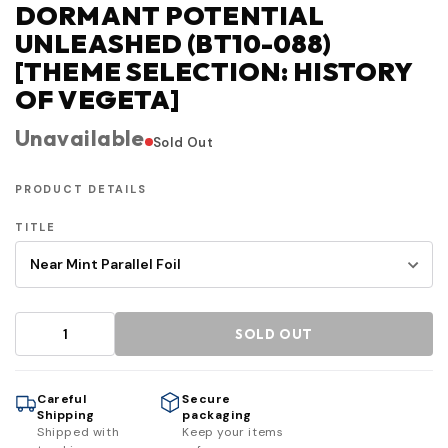
DORMANT POTENTIAL
UNLEASHED (BT10-088)
[THEME SELECTION: HISTORY
OF VEGETA]
Unavailable
Sold Out
PRODUCT DETAILS
TITLE
SOLD OUT
Careful
Secure
Shipping
packaging
Shipped with
Keep your items