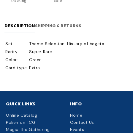
tracking
safe
DESCRIPTION
SHIPPING & RETURNS
Set:
Theme Selection: History of Vegeta
Rarity:
Super Rare
Color:
Green
Card type:
Extra
QUICK LINKS
INFO
Online Catalog
Home
Pokemon TCG
Contact Us
Magic The Gathering
Events