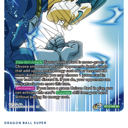
DRAGON BALL SUPER