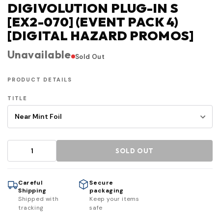
DIGIVOLUTION PLUG-IN S
[EX2-070] (EVENT PACK 4)
[DIGITAL HAZARD PROMOS]
Unavailable
Sold Out
PRODUCT DETAILS
TITLE
SOLD OUT
Careful
Secure
Shipping
packaging
Shipped with
Keep your items
tracking
safe