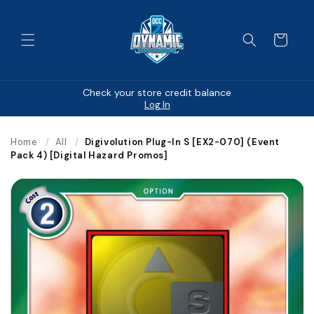
Skip to
content
Cart
Check your store credit balance
Log In
Home
/
All
/
Digivolution Plug-In S [EX2-070] (Event
Pack 4) [Digital Hazard Promos]