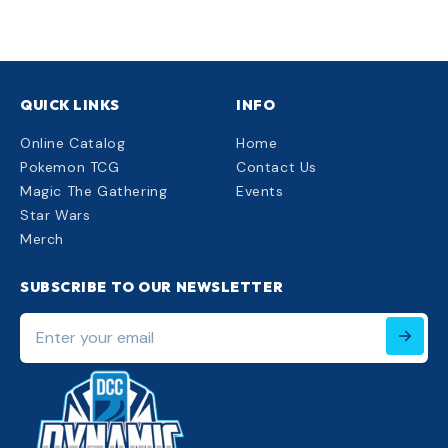
QUICK LINKS
INFO
Online Catalog
Home
Pokemon TCG
Contact Us
Magic The Gathering
Events
Star Wars
Merch
SUBSCRIBE TO OUR NEWSLETTER
Enter
your
email
220px;