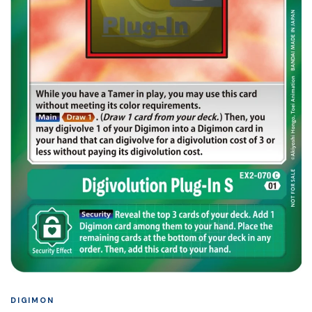
DIGIMON