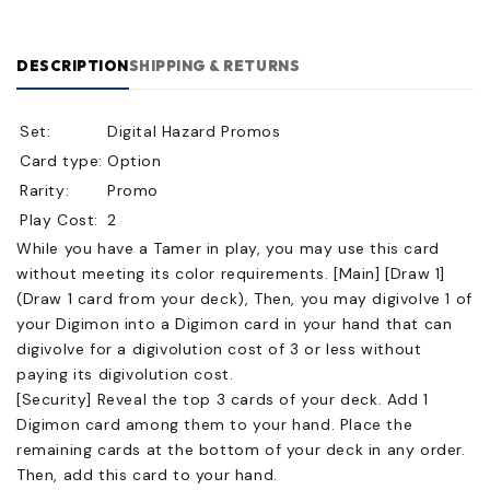
DESCRIPTION
SHIPPING & RETURNS
Set:
Digital Hazard Promos
Card type:
Option
Rarity:
Promo
Play Cost:
2
While you have a Tamer in play, you may use this card
without meeting its color requirements. [Main] [Draw 1]
(Draw 1 card from your deck), Then, you may digivolve 1 of
your Digimon into a Digimon card in your hand that can
digivolve for a digivolution cost of 3 or less without
paying its digivolution cost.
[Security] Reveal the top 3 cards of your deck. Add 1
Digimon card among them to your hand. Place the
remaining cards at the bottom of your deck in any order.
Then, add this card to your hand.