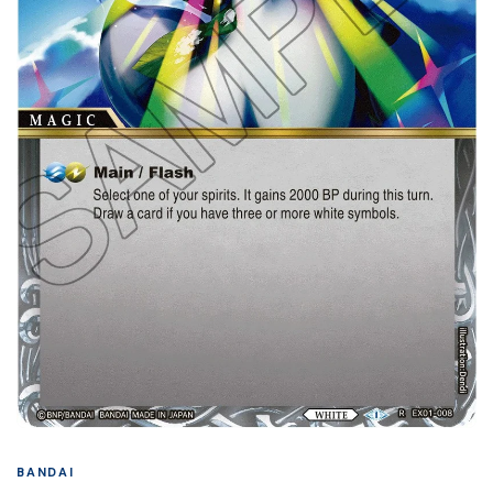
BANDAI