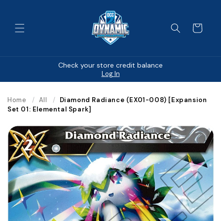
Skip to
content
Cart
Check your store credit balance
Log In
Home
/
All
/
Diamond Radiance (EX01-008) [Expansion
Set 01: Elemental Spark]