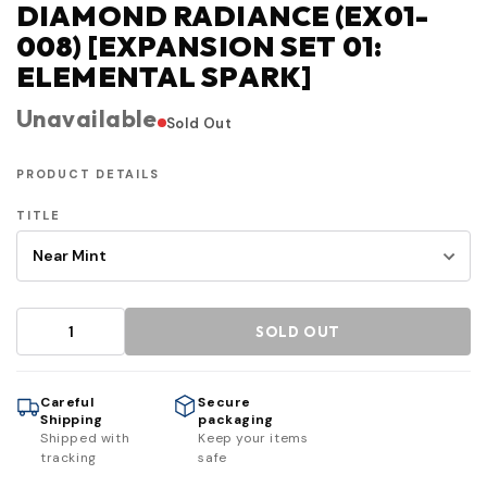
DIAMOND RADIANCE (EX01-
008) [EXPANSION SET 01:
ELEMENTAL SPARK]
Unavailable
Sold Out
PRODUCT DETAILS
TITLE
SOLD OUT
Careful
Secure
Shipping
packaging
Shipped with
Keep your items
tracking
safe