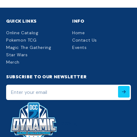
QUICK LINKS
INFO
Online Catalog
Home
Pokemon TCG
Contact Us
Magic The Gathering
Events
Star Wars
Merch
SUBSCRIBE TO OUR NEWSLETTER
Enter
your
email
220px;