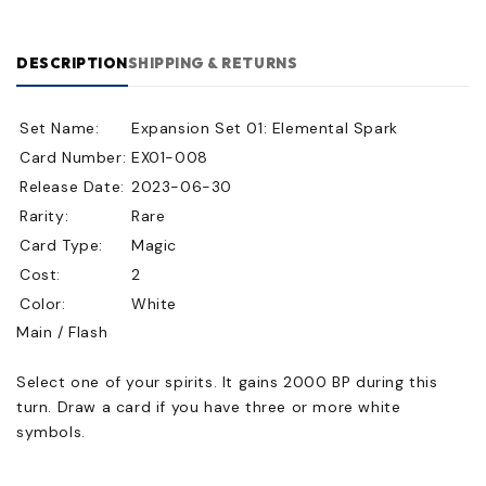
DESCRIPTION
SHIPPING & RETURNS
Set Name:
Expansion Set 01: Elemental Spark
Card Number:
EX01-008
Release Date:
2023-06-30
Rarity:
Rare
Card Type:
Magic
Cost:
2
Color:
White
Main / Flash
Select one of your spirits. It gains 2000 BP during this
turn. Draw a card if you have three or more white
symbols.