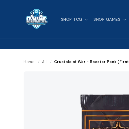
Skip to
content
SHOP TCG
SHOP GAMES
Home
/
All
/
Crucible of War - Booster Pack (First