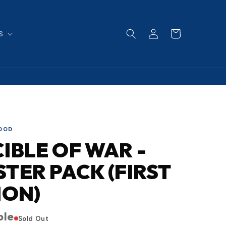
Log
Cart
S
in
LOOD
IBLE OF WAR -
TER PACK (FIRST
ION)
ble
Sold Out