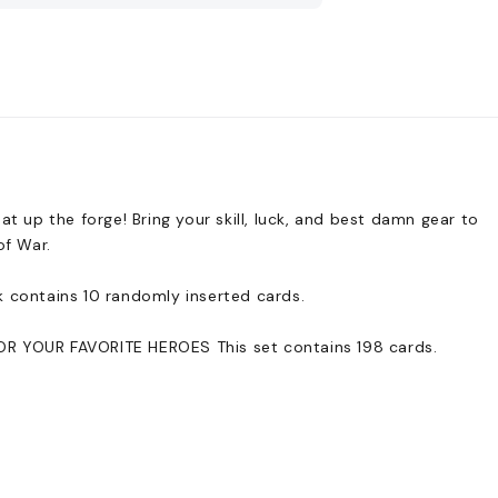
up the forge! Bring your skill, luck, and best damn gear to
of War.
k contains 10 randomly inserted cards.
YOUR FAVORITE HEROES This set contains 198 cards.