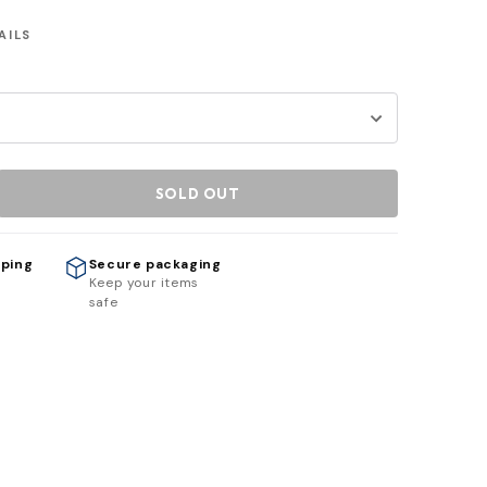
AILS
SOLD OUT
pping
Secure packaging
h
Keep your items
safe