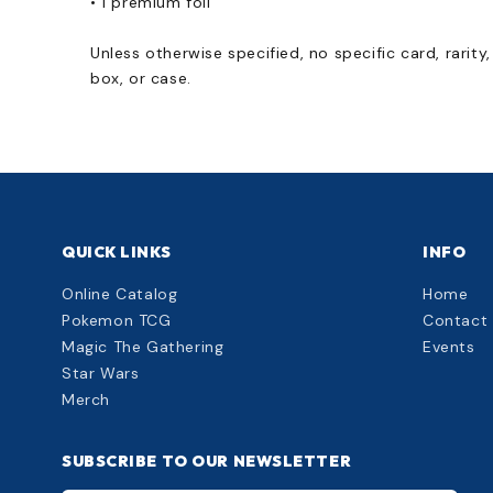
• 1 premium foil
Unless otherwise specified, no specific card, rarity
box, or case.
QUICK LINKS
INFO
Online Catalog
Home
Pokemon TCG
Contact
Magic The Gathering
Events
Star Wars
Merch
SUBSCRIBE TO OUR NEWSLETTER