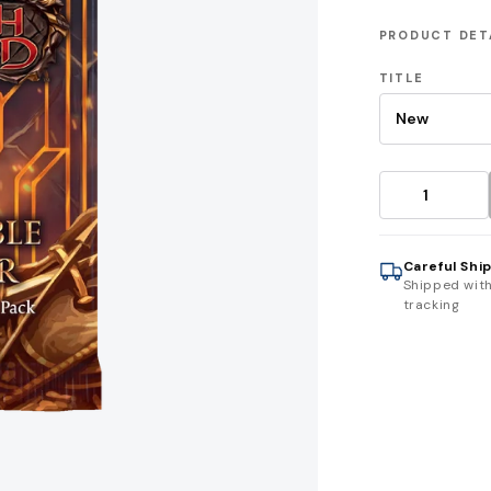
PRODUCT DET
TITLE
Careful Shi
Shipped wit
tracking