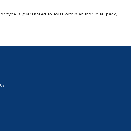
, or type is guaranteed to exist within an individual pack,
 Us