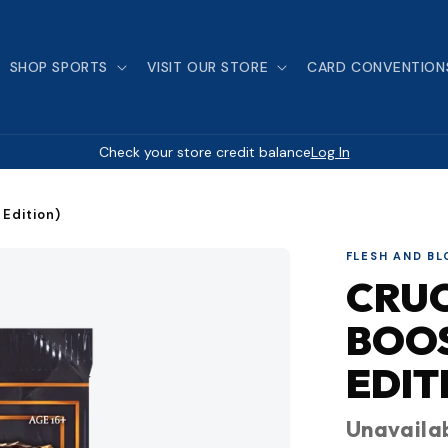
SHOP SPORTS
VISIT OUR STORE
CARD CONVENTION
Check your store credit balance
Log In
 Edition)
FLESH AND B
CRUC
BOOS
EDIT
Unavaila