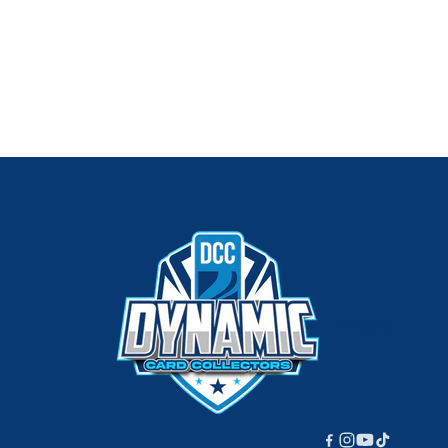
220px;