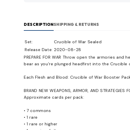
DESCRIPTION
SHIPPING & RETURNS
Set:
Crucible of War Sealed
Release Date:
2020-08-28
PREPARE FOR WAR Throw open the armories and heat 
bear as you're plunged headfirst into the Crucible 
Each Flesh and Blood: Crucible of War Booster Pac
BRAND NEW WEAPONS, ARMOR, AND STRATEGIES FOR 
Approximate cards per pack:
• 7 commons
• 1 rare
• 1 rare or higher