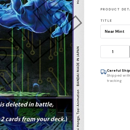
PRODUCT DET
TITLE
Careful Shi
Shipped wit
tracking