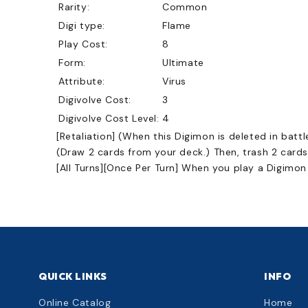
Rarity:
Common
Digi type:
Flame
Play Cost:
8
Form:
Ultimate
Attribute:
Virus
Digivolve Cost:
3
Digivolve Cost Level:
4
[Retaliation] (When this Digimon is deleted in battl
(Draw 2 cards from your deck.) Then, trash 2 cards
[All Turns][Once Per Turn] When you play a Digimon
QUICK LINKS
INFO
Online Catalog
Home