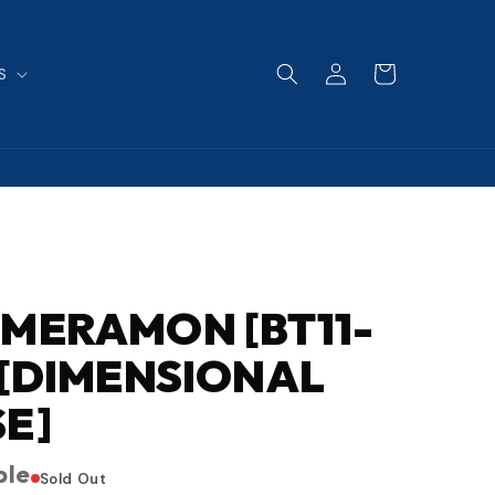
Log
Cart
S
in
MERAMON [BT11-
 [DIMENSIONAL
E]
ble
Sold Out