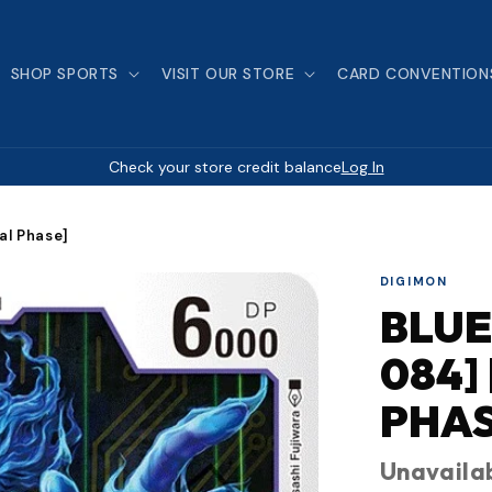
SHOP SPORTS
VISIT OUR STORE
CARD CONVENTION
Check your store credit balance
Log In
al Phase]
DIGIMON
BLUE
084]
PHAS
Unavaila