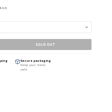
AILS
SOLD OUT
pping
Secure packaging
h
Keep your items
safe