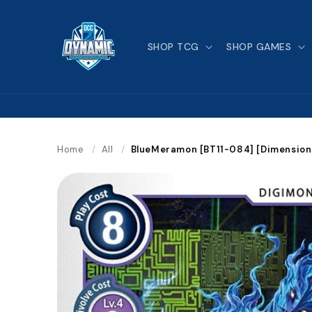
Skip to
content
SHOP TCG
SHOP GAMES
Home
/
All
/
BlueMeramon [BT11-084] [Dimension