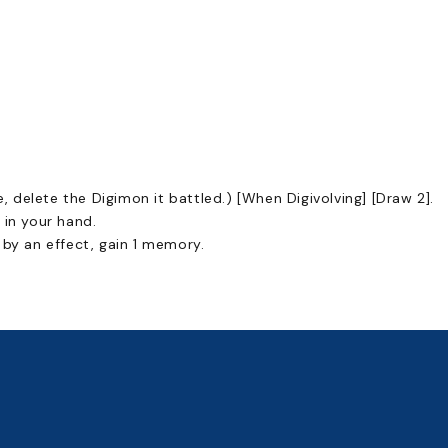
e, delete the Digimon it battled.) [When Digivolving] [Draw 2].
 in your hand.
 by an effect, gain 1 memory.