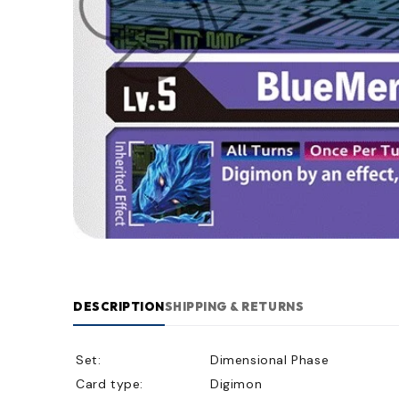
DESCRIPTION
SHIPPING & RETURNS
Set:
Dimensional Phase
Card type:
Digimon