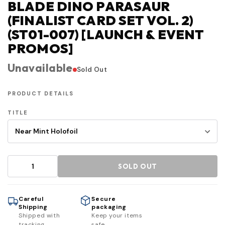
BLADE DINO PARASAUR
(FINALIST CARD SET VOL. 2)
(ST01-007) [LAUNCH & EVENT
PROMOS]
Unavailable
Sold Out
PRODUCT DETAILS
TITLE
SOLD OUT
Careful
Secure
Shipping
packaging
Shipped with
Keep your items
tracking
safe