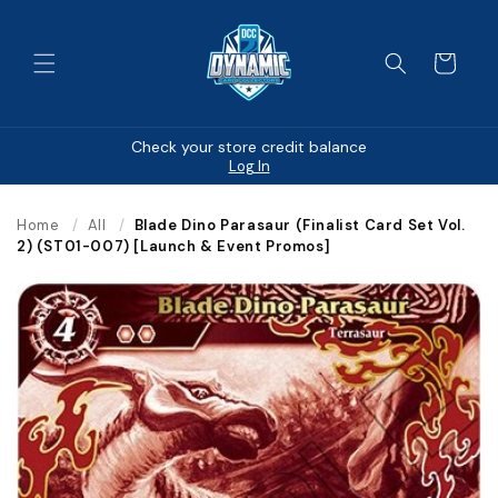
Skip to
content
Cart
Check your store credit balance
Log In
Home
/
All
/
Blade Dino Parasaur (Finalist Card Set Vol.
2) (ST01-007) [Launch & Event Promos]