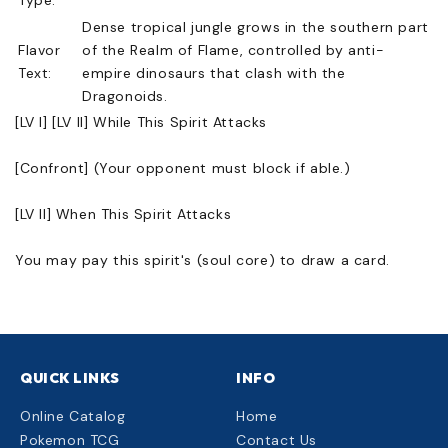
Dense tropical jungle grows in the southern part
Flavor
of the Realm of Flame, controlled by anti-
Text:
empire dinosaurs that clash with the
Dragonoids.
[LV I] [LV II] While This Spirit Attacks
[Confront] (Your opponent must block if able.)
[LV II] When This Spirit Attacks
You may pay this spirit's (soul core) to draw a card.
QUICK LINKS
INFO
Online Catalog
Home
Pokemon TCG
Contact Us