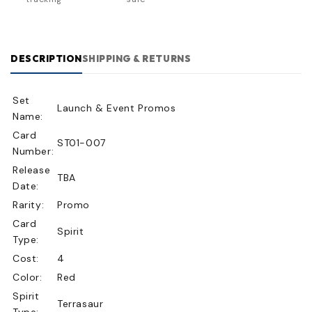
DESCRIPTION
SHIPPING & RETURNS
Set
Launch & Event Promos
Name:
Card
ST01-007
Number:
Release
TBA
Date:
Rarity:
Promo
Card
Spirit
Type:
Cost:
4
Color:
Red
Spirit
Terrasaur
Type: