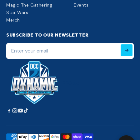
Magic The Gathering
Events
Star Wars
Merch
SUBSCRIBE TO OUR NEWSLETTER
Enter
your
email
220px;