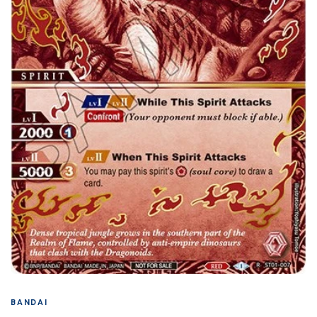
BANDAI