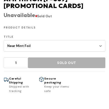
[PROMOTIONAL CARDS]
Unavailable
Sold Out
PRODUCT DETAILS
TITLE
SOLD OUT
Careful
Secure
Shipping
packaging
Shipped with
Keep your items
tracking
safe