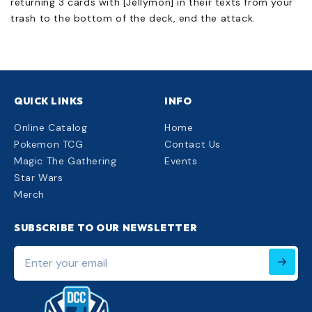
returning 3 cards with [Jellymon] in their texts from your
trash to the bottom of the deck, end the attack.
QUICK LINKS
INFO
Online Catalog
Home
Pokemon TCG
Contact Us
Magic The Gathering
Events
Star Wars
Merch
SUBSCRIBE TO OUR NEWSLETTER
Enter
your
email