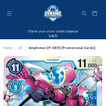
Skip to
content
Cart
Check your store credit balance
Log In
Home
/
All
/
Amphimon [P-089] [Promotional Cards]