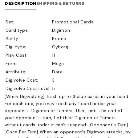
DESCRIPTION
SHIPPING & RETURNS
Set:
Promotional Cards
Card type:
Digimon
Rarity:
Promo
Digi type:
Cyborg
Play Cost:
11
Form:
Mega
Attribute:
Data
Digivolve Cost:
3
Digivolve Cost Level:
5
[When Digivolving] Trash up to 3 blue cards in your hand.
For each one, you may trash any 1 card under your
opponent's Digimon or Tamers. Then, until the end of
your opponent's turn, 1 of their Digimon or Tamers
without cards under it can't suspend. [Opponent's Turn]
[Once Per Turn] When an opponent's Digimon attacks, by