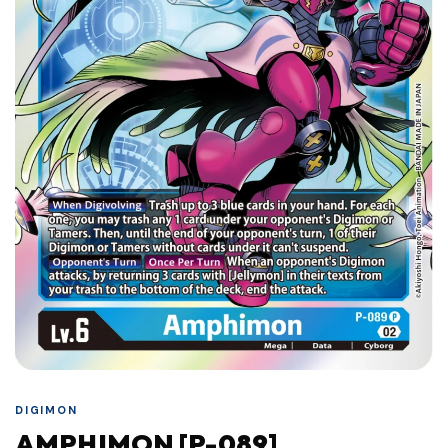
DIGIMON
AMPHIMON [P-089]