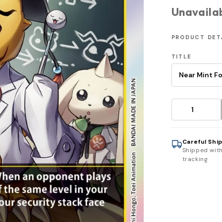
Unavaila
PRODUCT DET
TITLE
Careful Shi
Shipped wit
tracking