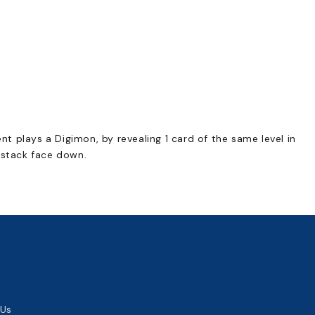
 plays a Digimon, by revealing 1 card of the same level in
 stack face down.
 Us