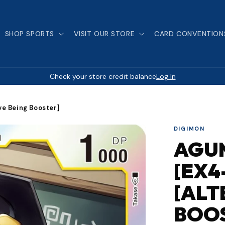
SHOP SPORTS
VISIT OUR STORE
CARD CONVENTION
Check your store credit balance
Log In
ve Being Booster]
DIGIMON
AGU
[EX4
[ALT
BOO