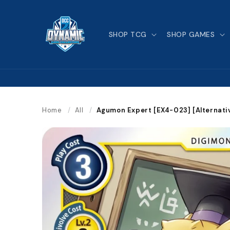
Skip to
content
SHOP TCG
SHOP GAMES
Home
/
All
/
Agumon Expert [EX4-023] [Alternati