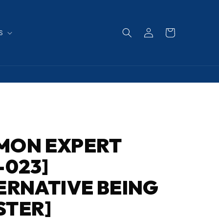
Log
Cart
S
in
MON EXPERT
-023]
ERNATIVE BEING
STER]