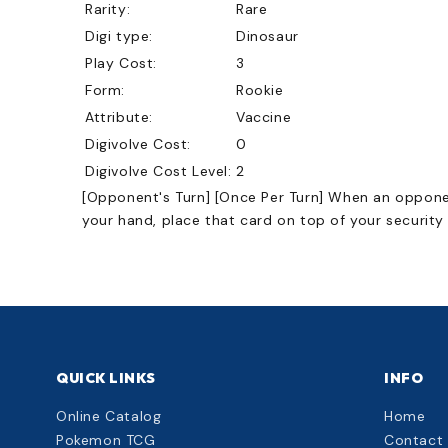
Rarity:
Rare
Digi type:
Dinosaur
Play Cost:
3
Form:
Rookie
Attribute:
Vaccine
Digivolve Cost:
0
Digivolve Cost Level:
2
[Opponent's Turn] [Once Per Turn] When an opponent
your hand, place that card on top of your security
QUICK LINKS
INFO
Online Catalog
Home
Pokemon TCG
Contact