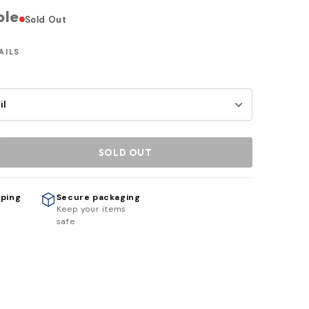
ble
Sold Out
AILS
SOLD OUT
pping
Secure packaging
h
Keep your items
safe