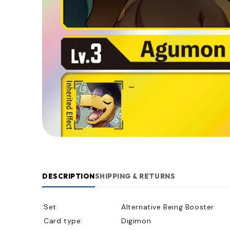
DESCRIPTION
SHIPPING & RETURNS
Set:
Alternative Being Booster
Card type:
Digimon