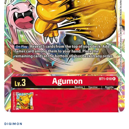
DIGIMON