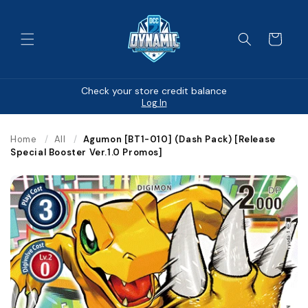
Skip to
content
Cart
Check your store credit balance
Log In
Home
/
All
/
Agumon [BT1-010] (Dash Pack) [Release
Special Booster Ver.1.0 Promos]