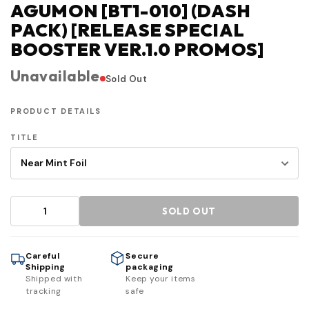
AGUMON [BT1-010] (DASH
PACK) [RELEASE SPECIAL
BOOSTER VER.1.0 PROMOS]
Unavailable
Sold Out
PRODUCT DETAILS
TITLE
SOLD OUT
Careful
Secure
Shipping
packaging
Shipped with
Keep your items
tracking
safe