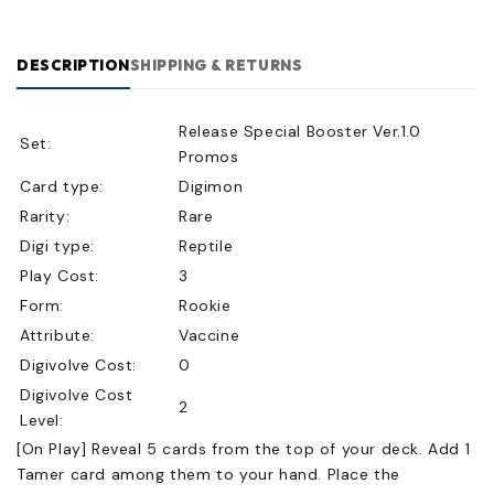
DESCRIPTION
SHIPPING & RETURNS
Release Special Booster Ver.1.0
Set:
Promos
Card type:
Digimon
Rarity:
Rare
Digi type:
Reptile
Play Cost:
3
Form:
Rookie
Attribute:
Vaccine
Digivolve Cost:
0
Digivolve Cost
2
Level:
[On Play] Reveal 5 cards from the top of your deck. Add 1
Tamer card among them to your hand. Place the