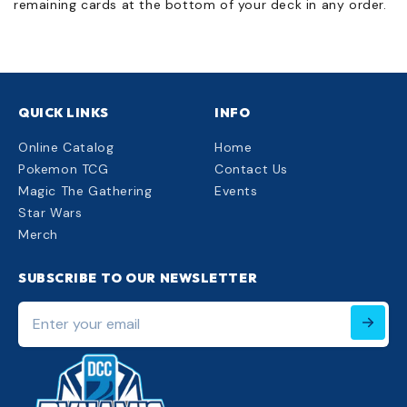
remaining cards at the bottom of your deck in any order.
QUICK LINKS
INFO
Online Catalog
Home
Pokemon TCG
Contact Us
Magic The Gathering
Events
Star Wars
Merch
SUBSCRIBE TO OUR NEWSLETTER
Enter
your
email