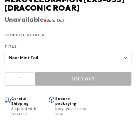
[DRACONIC ROAR]
Unavailable
Sold Out
PRODUCT DETAILS
TITLE
SOLD OUT
Careful
Secure
Shipping
packaging
Shipped with
Keep your items
tracking
safe