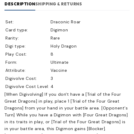
DESCRIPTION
SHIPPING & RETURNS
Set:
Draconic Roar
Card type:
Digimon
Rarity:
Rare
Digi type:
Holy Dragon
Play Cost:
8
Form:
Ultimate
Attribute:
Vaccine
Digivolve Cost:
3
Digivolve Cost Level:
4
[When Digivolving] If you don't have a [Trial of the Four
Great Dragons] in play, place 1 [Trial of the Four Great
Dragons] from your hand in your battle area. [Opponent's
Turn] While you have a Digimon with [Four Great Dragons]
in its traits in play, or [Trial of the Four Great Dragons] is
in your battle area, this Digimon gains [Blocker].