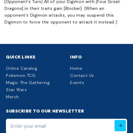
[Opponent's Turn] All of your Digimon with [Four Great
Dragons] in their traits gain [Blocker]. (When an
opponent's Digimon attacks, you may suspend this
Digimon to force the opponent to attack it instead.)
QUICK LINKS
INFO
Online Catalog
Home
Pokemon TCG
Contact Us
Magic The Gathering
Events
Star Wars
Merch
SUBSCRIBE TO OUR NEWSLETTER
Enter
your