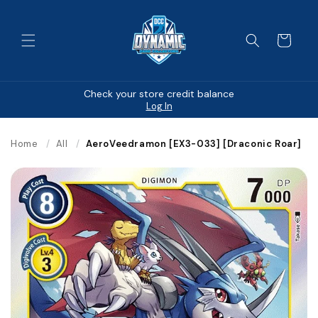
Skip to
content
Cart
Check your store credit balance
Log In
Home
/
All
/
AeroVeedramon [EX3-033] [Draconic Roar]