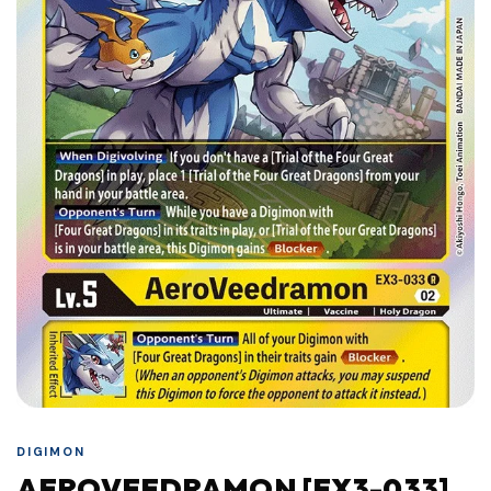
DIGIMON
AEROVEEDRAMON [EX3-033]