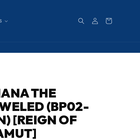
Log
Cart
S
in
IANA THE
WELED (BP02-
N) [REIGN OF
AMUT]