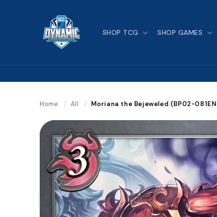
Skip to
content
SHOP TCG
SHOP GAMES
Home
/
All
/
Moriana the Bejeweled (BP02-081EN)