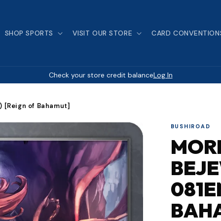
SHOP SPORTS
VISIT OUR STORE
CARD CONVENTION
Check your store credit balance
Log In
 [Reign of Bahamut]
BUSHIROAD
MOR
BEJE
081E
BAH