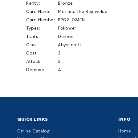
Rarity:
Bronze
Card Name:
Moriana the Bejeweled
Card Number:
BP02-081EN
Types:
Follower
Traits:
Demon
Class:
Abysscraft
Cost:
3
Attack:
3
Defense:
4
QUICK LINKS
INFO
Online Catalog
Home