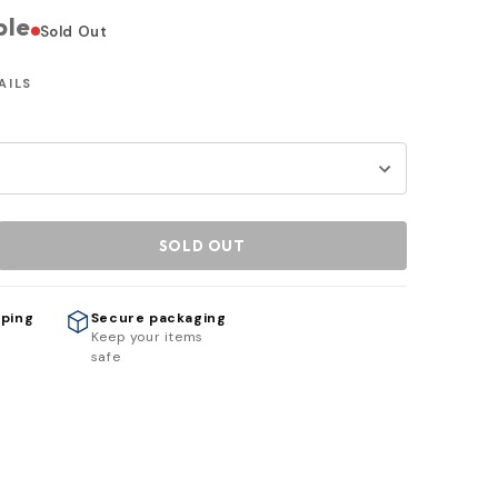
ble
Sold Out
AILS
SOLD OUT
pping
Secure packaging
h
Keep your items
safe