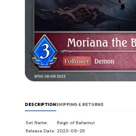
DESCRIPTION
SHIPPING & RETURNS
Set Name:
Reign of Bahamut
Release Date:
2023-09-29