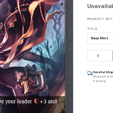
Unavaila
PRODUCT DET
TITLE
Careful Shi
Shipped wit
tracking