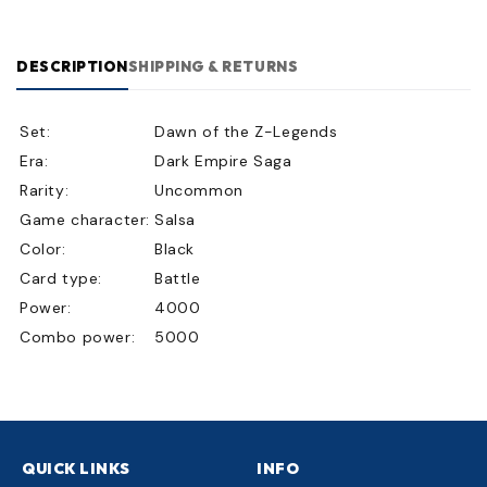
DESCRIPTION
SHIPPING & RETURNS
Set:
Dawn of the Z-Legends
Era:
Dark Empire Saga
Rarity:
Uncommon
Game character:
Salsa
Color:
Black
Card type:
Battle
Power:
4000
Combo power:
5000
QUICK LINKS
INFO