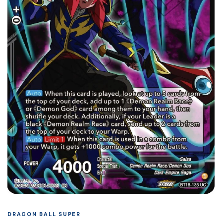
DRAGON BALL SUPER