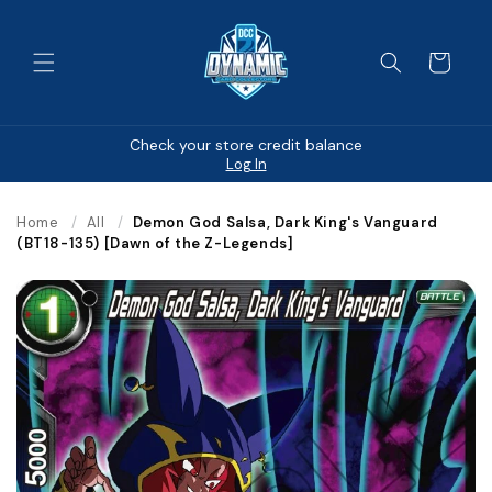
Skip to
content
Cart
Check your store credit balance
Log In
Home
/
All
/
Demon God Salsa, Dark King's Vanguard
(BT18-135) [Dawn of the Z-Legends]