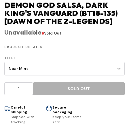
DEMON GOD SALSA, DARK
KING'S VANGUARD (BT18-135)
[DAWN OF THE Z-LEGENDS]
Unavailable
Sold Out
PRODUCT DETAILS
TITLE
SOLD OUT
Careful
Secure
Shipping
packaging
Shipped with
Keep your items
tracking
safe