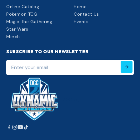
Online Catalog
Home
Pokemon TCG
Contact Us
Magic The Gathering
Events
Star Wars
Merch
SUBSCRIBE TO OUR NEWSLETTER
Enter
your
email
220px;