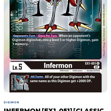
DIGIMON
INFERMON [EX1-051] [CLASSIC