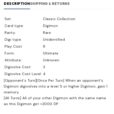
DESCRIPTION
SHIPPING & RETURNS
Set:
Classic Collection
Card type:
Digimon
Rarity:
Rare
Digi type:
Unidentified
Play Cost:
8
Form:
Ultimate
Attribute:
Unknown
Digivolve Cost:
3
Digivolve Cost Level:
4
[Opponent's Turn][Once Per Turn] When an opponent's
Digimon digivolves into a level 5 or higher Digimon, gain 1
memory.
[All Turns] All of your other Digimon with the same name
as this Digimon get +2000 DP.