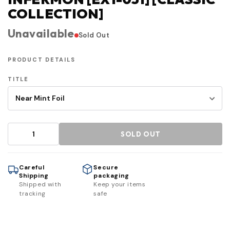
COLLECTION]
Unavailable
Sold Out
PRODUCT DETAILS
TITLE
SOLD OUT
Careful
Secure
Shipping
packaging
Shipped with
Keep your items
tracking
safe