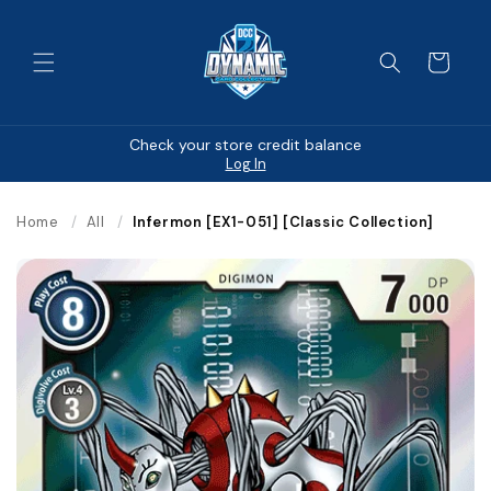
Skip to
content
Cart
Check your store credit balance
Log In
Home
/
All
/
Infermon [EX1-051] [Classic Collection]