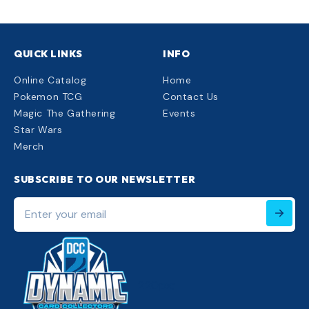
QUICK LINKS
INFO
Online Catalog
Home
Pokemon TCG
Contact Us
Magic The Gathering
Events
Star Wars
Merch
SUBSCRIBE TO OUR NEWSLETTER
Enter
your
email
220px;