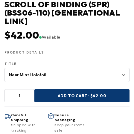
SCROLL OF BINDING (SPR)
(BSS06-110) [GENERATIONAL
LINK]
$42.00
Available
PRODUCT DETAILS
TITLE
ADD TO CART · $42.00
Careful
Secure
Shipping
packaging
Shipped with
Keep your items
tracking
safe