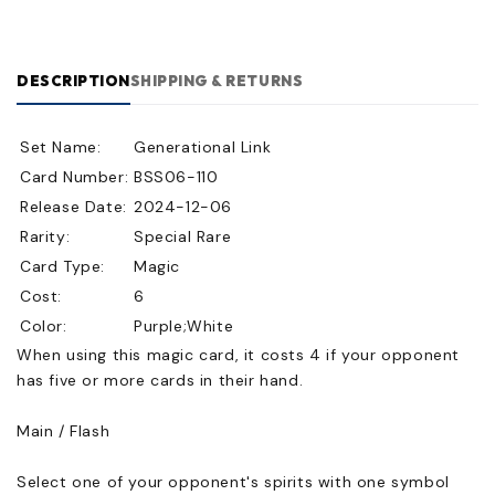
DESCRIPTION
SHIPPING & RETURNS
Set Name:
Generational Link
Card Number:
BSS06-110
Release Date:
2024-12-06
Rarity:
Special Rare
Card Type:
Magic
Cost:
6
Color:
Purple;White
When using this magic card, it costs 4 if your opponent
has five or more cards in their hand.
Main / Flash
Select one of your opponent's spirits with one symbol