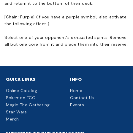
and return it to the bottom of their deck.
[Chain: Purple] (If you have a purple symbol, also activate
the following effect.)
Select one of your opponent's exhausted spirits. Remove
all but one core from it and place them into their reserve.
QUICK LINKS
INFO
Online Catalog
Home
Pokemon TCG
Contact Us
Magic The Gathering
Events
Star Wars
Merch