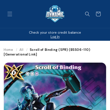
Skip to
content
Cart
Check your store credit balance
Log In
Home
/
All
/
Scroll of Binding (SPR) (BSS06-110)
[Generational Link]