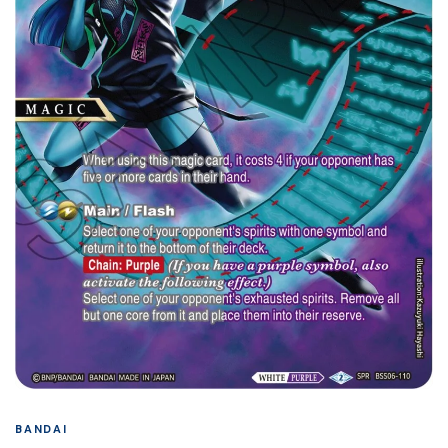
BANDAI