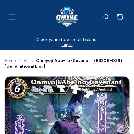
Skip to
content
Cart
Check your store credit balance
Log In
Home
/
All
/
Onmyoji Abe-no-Covenant (BSS06-026)
[Generational Link]