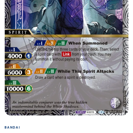
BANDAI