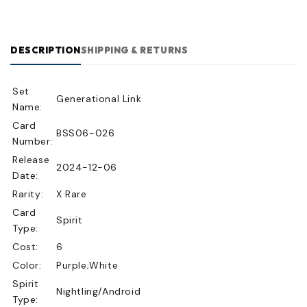
DESCRIPTION
SHIPPING & RETURNS
Set
Generational Link
Name:
Card
BSS06-026
Number:
Release
2024-12-06
Date:
Rarity:
X Rare
Card
Spirit
Type:
Cost:
6
Color:
Purple;White
Spirit
Nightling/Android
Type: