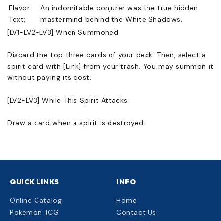
Flavor
An indomitable conjurer was the true hidden
Text:
mastermind behind the White Shadows.
[LV1-LV2-LV3] When Summoned
Discard the top three cards of your deck. Then, select a
spirit card with [Link] from your trash. You may summon it
without paying its cost.
[LV2-LV3] While This Spirit Attacks
Draw a card when a spirit is destroyed.
QUICK LINKS
INFO
Online Catalog
Home
Pokemon TCG
Contact Us