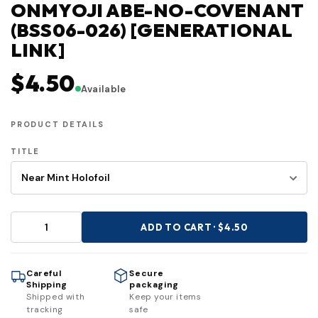
ONMYOJI ABE-NO-COVENANT
(BSS06-026) [GENERATIONAL
LINK]
$4.50
Available
PRODUCT DETAILS
TITLE
ADD TO CART · $4.50
Careful
Secure
Shipping
packaging
Shipped with
Keep your items
tracking
safe