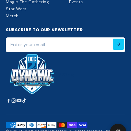
Magic The Gathering
Events
Star Wars
Merch
SUBSCRIBE TO OUR NEWSLETTER
Enter
your
email
220px;